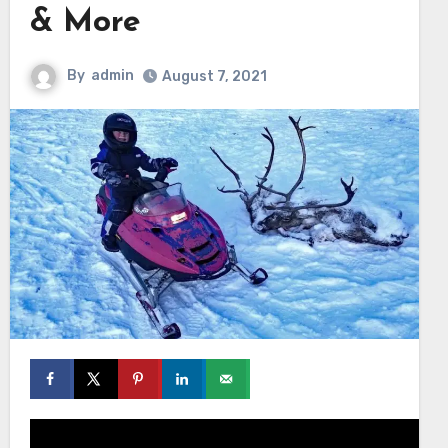
& More
By
admin
August 7, 2021