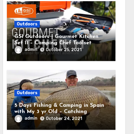
Outdoors
GSI Outdoors | Gourmet Kitchen
Set 11 – Camping Chef Toolset
admin
October 25, 2021
Outdoors
5 Days Fishing & Camping in Spain
with My 3 yr Old – Catching
MASSIVE CARP
admin
October 24, 2021