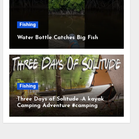
Fishing
Water Bottle Catches Big Fish
Fishing
Three Days of Solitude -A kayak
Camping Adventure #camping
#kayaking #kayakcamping
#campfirecooking