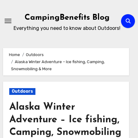
Skip
to
CampingBenefits Blog
content
Everything you need to know about Outdoors!
Home
Outdoors
Alaska Winter Adventure – Ice fishing, Camping,
Snowmobiling & More
Outdoors
Alaska Winter
Adventure – Ice fishing,
Camping, Snowmobiling