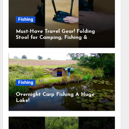
Fishing
Must-Have Travel Gear! Folding
Stool for Camping, Fishing &
Outdoors
Fishing
Overnight Carp Fishing A Huge
Lake!