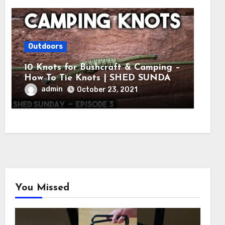
Outdoors
10 Knots for Bushcraft & Camping –
How To Tie Knots | SHED SUNDAY
EP. 3
admin
October 23, 2021
You Missed