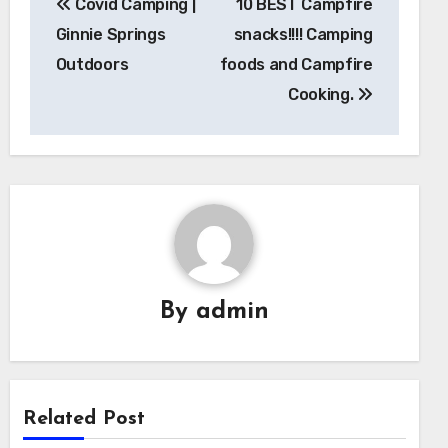
Covid Camping |
10 BEST Campfire
navigation
Ginnie Springs
snacks!!!! Camping
Outdoors
foods and Campfire
Cooking.
By
admin
Related Post