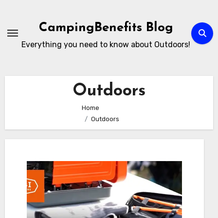
Skip
to
CampingBenefits Blog
content
Everything you need to know about Outdoors!
Outdoors
Home
Outdoors