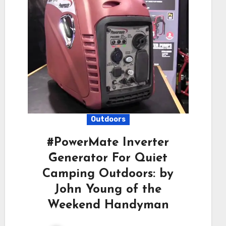
Outdoors
#PowerMate Inverter
Generator For Quiet
Camping Outdoors: by
John Young of the
Weekend Handyman