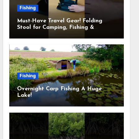
Fishing
Must-Have Travel Gear! Folding
Stool for Camping, Fishing &
Outdoors
Fishing
Overnight Carp Fishing A Huge
Lake!