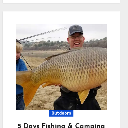
Outdoors
5 Days Fishing & Camping