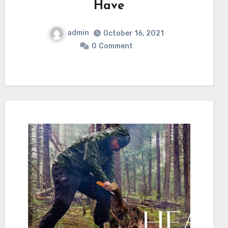
Have
admin
October 16, 2021
0
Comment