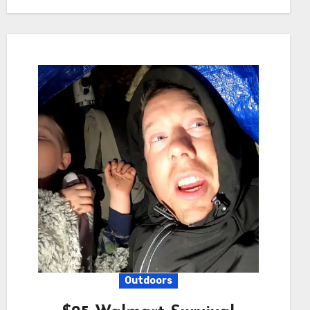
Outdoors