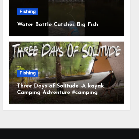
Fishing
Water Bottle Catches Big Fish
Fishing
Three Days of Solitude -A kayak
Camping Adventure #camping
#kayaking #kayakcamping
#campfirecooking