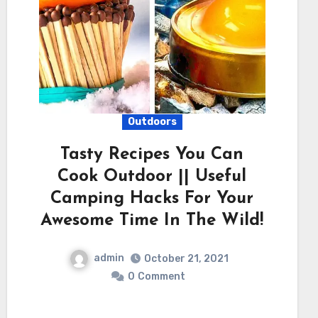
Outdoors
Tasty Recipes You Can
Cook Outdoor || Useful
Camping Hacks For Your
Awesome Time In The Wild!
admin
October 21, 2021
0
Comment