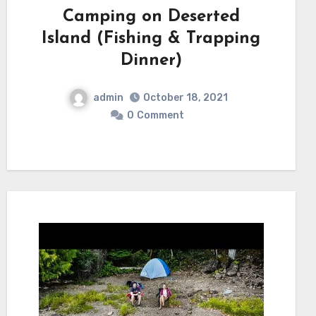
Camping on Deserted
Island (Fishing & Trapping
Dinner)
admin
October 18, 2021
0
Comment