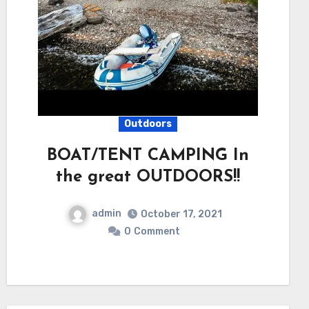
Outdoors
BOAT/TENT CAMPING In
the great OUTDOORS!!
admin
October 17, 2021
0
Comment