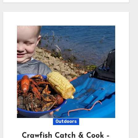
Outdoors
Crawfish Catch & Cook –