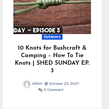
Outdoors
10 Knots for Bushcraft &
Camping – How To Tie
Knots | SHED SUNDAY EP.
3
admin
October 23, 2021
0
Comment