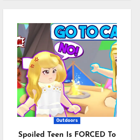
Outdoors
Spoiled Teen Is FORCED To