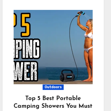
Outdoors
Top 5 Best Portable
Camping Showers You Must