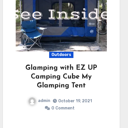
Outdoors
Glamping with EZ UP
Camping Cube My
Glamping Tent
admin
October 19, 2021
0
Comment