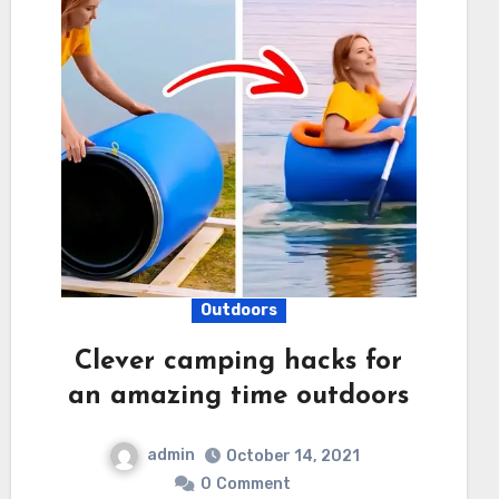
Outdoors
Clever camping hacks for
an amazing time outdoors
admin
October 14, 2021
0
Comment