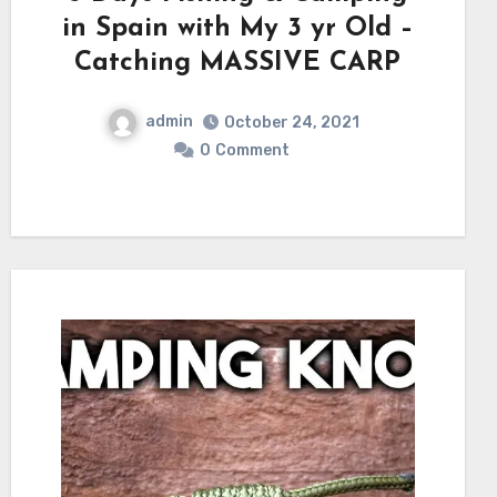
in Spain with My 3 yr Old –
Catching MASSIVE CARP
admin
October 24, 2021
0
Comment