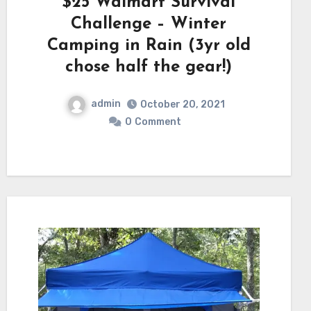
$25 Walmart Survival
Challenge – Winter
Camping in Rain (3yr old
chose half the gear!)
admin
October 20, 2021
0
Comment