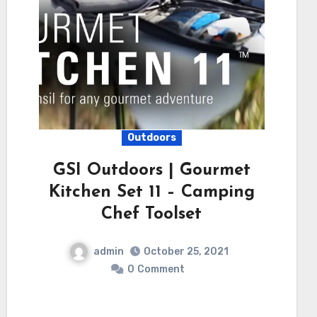
Outdoors
GSI Outdoors | Gourmet
Kitchen Set 11 – Camping
Chef Toolset
admin
October 25, 2021
0
Comment