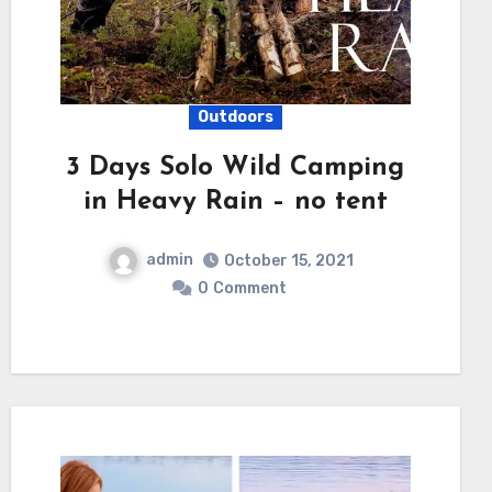
Outdoors
3 Days Solo Wild Camping
in Heavy Rain – no tent
admin
October 15, 2021
0
Comment