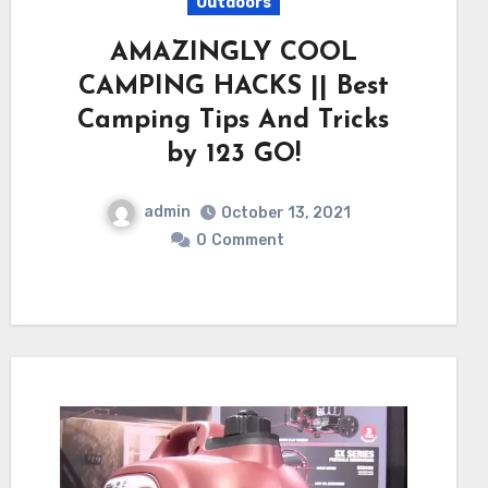
Outdoors
AMAZINGLY COOL
CAMPING HACKS || Best
Camping Tips And Tricks
by 123 GO!
admin
October 13, 2021
0
Comment