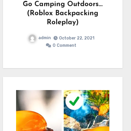
Go Camping Outdoors…
(Roblox Backpacking
Roleplay)
admin
October 22, 2021
0
Comment