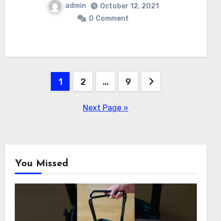
admin
October 12, 2021
0
Comment
Posts
1
2
…
9
navigation
Next Page »
You Missed