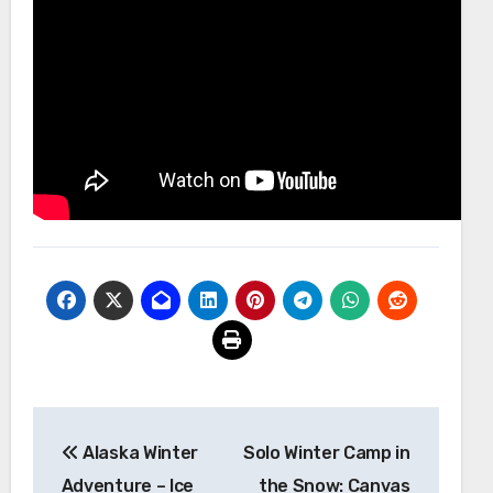
Post
Alaska Winter
Solo Winter Camp in
navigation
Adventure – Ice
the Snow: Canvas