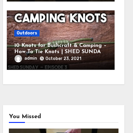
Outdoors
10 Knots for Bushcraft & Camping –
How To Tie Knots | SHED SUNDAY
EP. 3
admin
October 23, 2021
You Missed