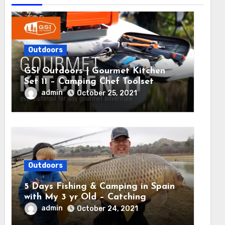
Outdoors
GSI Outdoors | Gourmet Kitchen
Set 11 – Camping Chef Toolset
admin
October 25, 2021
Outdoors
5 Days Fishing & Camping in Spain
with My 3 yr Old – Catching
MASSIVE CARP
admin
October 24, 2021