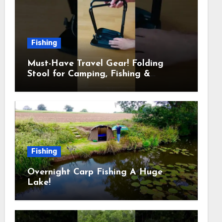
Fishing
Must-Have Travel Gear! Folding
Stool for Camping, Fishing &
Outdoors
Fishing
Overnight Carp Fishing A Huge
Lake!