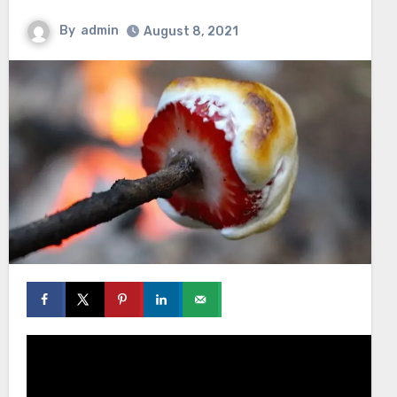
By
admin
August 8, 2021