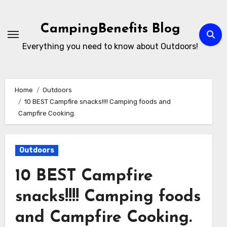
Skip
to
CampingBenefits Blog
content
Everything you need to know about Outdoors!
Home
Outdoors
10 BEST Campfire snacks!!!! Camping foods and
Campfire Cooking.
Outdoors
10 BEST Campfire
snacks!!!! Camping foods
and Campfire Cooking.