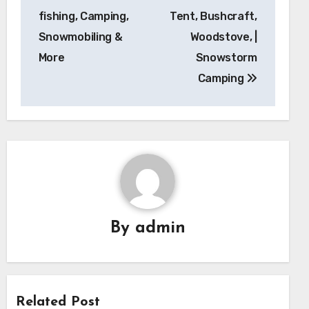
fishing, Camping,
Tent, Bushcraft,
Snowmobiling &
Woodstove, |
More
Snowstorm
Camping
By
admin
Related Post