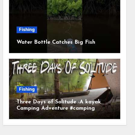
Fishing
Water Bottle Catches Big Fish
Fishing
Three Days of Solitude -A kayak
Camping Adventure #camping
#kayaking #kayakcamping
#campfirecooking