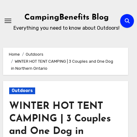
Skip
to
CampingBenefits Blog
content
Everything you need to know about Outdoors!
Home
Outdoors
WINTER HOT TENT CAMPING | 3 Couples and One Dog
in Northern Ontario
Outdoors
WINTER HOT TENT
CAMPING | 3 Couples
and One Dog in