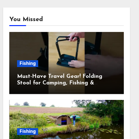
You Missed
Fishing
Must-Have Travel Gear! Folding
Stool for Camping, Fishing &
Outdoors
Fishing