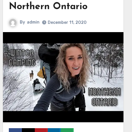
Northern Ontario
By
admin
December 11, 2020