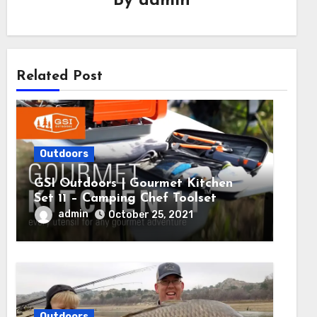
By
admin
Related Post
Outdoors
GSI Outdoors | Gourmet Kitchen
Set 11 – Camping Chef Toolset
admin
October 25, 2021
Outdoors