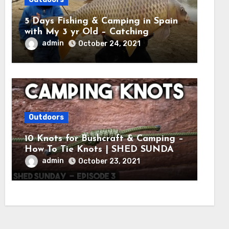
5 Days Fishing & Camping in Spain
with My 3 yr Old – Catching
MASSIVE CARP
admin
October 24, 2021
Outdoors
10 Knots for Bushcraft & Camping –
How To Tie Knots | SHED SUNDAY
EP. 3
admin
October 23, 2021