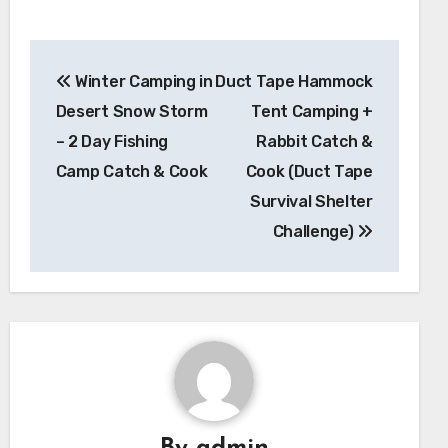
Post
Winter Camping in
Duct Tape Hammock
navigation
Desert Snow Storm
Tent Camping +
– 2 Day Fishing
Rabbit Catch &
Camp Catch & Cook
Cook (Duct Tape
Survival Shelter
Challenge)