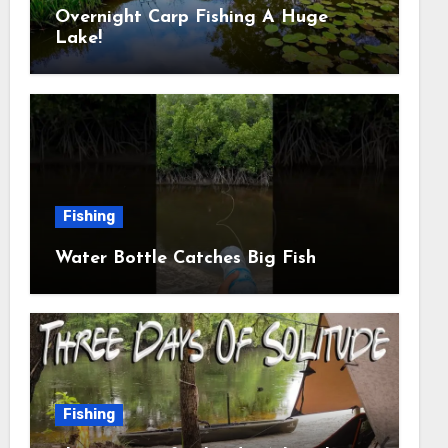
Overnight Carp Fishing A Huge
Lake!
Fishing
Water Bottle Catches Big Fish
Fishing