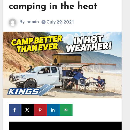
camping in the heat
By
admin
July 29, 2021