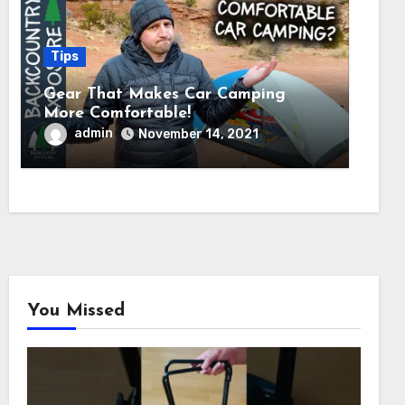
Tips
Gear That Makes Car Camping
More Comfortable!
admin
November 14, 2021
You Missed