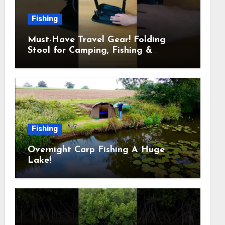
Fishing
Must-Have Travel Gear! Folding
Stool for Camping, Fishing &
Outdoors
Fishing
Overnight Carp Fishing A Huge
Lake!