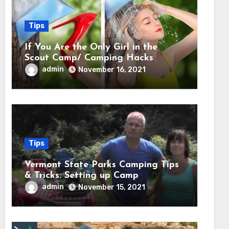
Tips
If You Are the Only Girl in the
Scout Camp/ Camping Hacks
admin
November 16, 2021
Tips
Vermont State Parks Camping Tips
& Tricks: Setting up Camp
admin
November 15, 2021