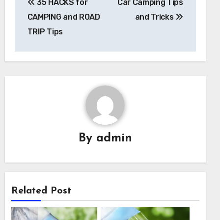
35 HACKS for
Car Camping Tips
navigation
CAMPING and ROAD
and Tricks
TRIP Tips
By
admin
Related Post