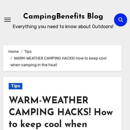
Skip
to
CampingBenefits Blog
content
Everything you need to know about Outdoors!
Home
Tips
WARM-WEATHER CAMPING HACKS! How to keep cool
when camping in the heat
Tips
WARM-WEATHER
CAMPING HACKS! How
to keep cool when