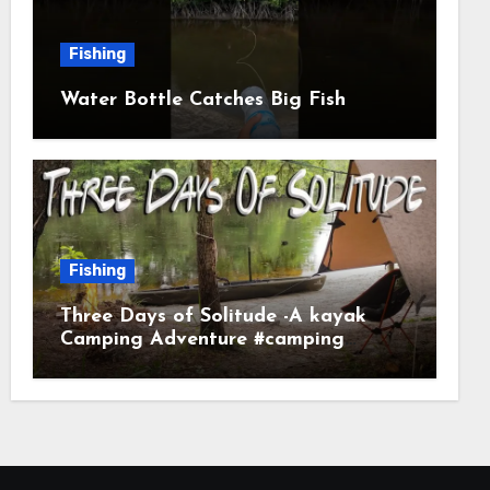
Fishing
Water Bottle Catches Big Fish
Fishing
Three Days of Solitude -A kayak
Camping Adventure #camping
#kayaking #kayakcamping
#campfirecooking