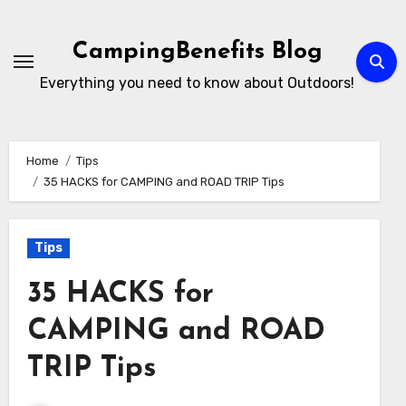
Skip
to
CampingBenefits Blog
content
Everything you need to know about Outdoors!
Home
Tips
35 HACKS for CAMPING and ROAD TRIP Tips
Tips
35 HACKS for
CAMPING and ROAD
TRIP Tips