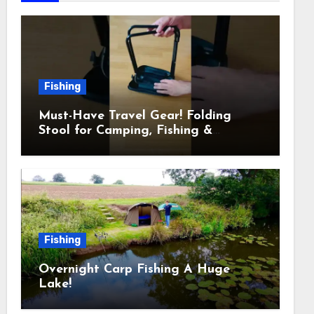
Fishing
Must-Have Travel Gear! Folding
Stool for Camping, Fishing &
Outdoors
Fishing
Overnight Carp Fishing A Huge
Lake!