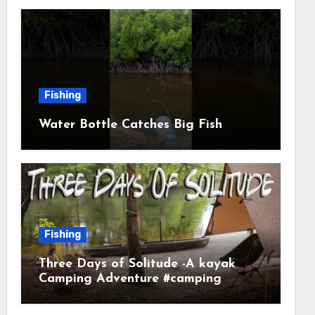
Fishing
Water Bottle Catches Big Fish
Fishing
Three Days of Solitude -A kayak
Camping Adventure #camping
#kayaking #kayakcamping
#campfirecooking