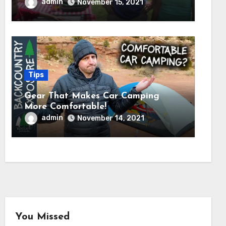
admin
November 15, 2021
Tips
Gear That Makes Car Camping
More Comfortable!
admin
November 14, 2021
You Missed