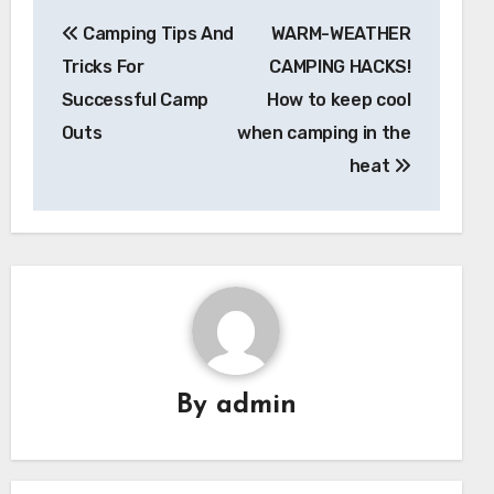
Post
Camping Tips And
WARM-WEATHER
navigation
Tricks For
CAMPING HACKS!
Successful Camp
How to keep cool
Outs
when camping in the
heat
By
admin