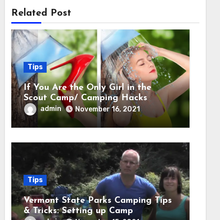
Related Post
Tips
If You Are the Only Girl in the
Scout Camp/ Camping Hacks
admin
November 16, 2021
Tips
Vermont State Parks Camping Tips
& Tricks: Setting up Camp