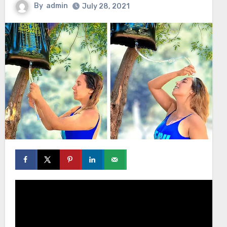
By
admin
July 28, 2021