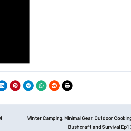
!
Winter Camping, Minimal Gear, Outdoor Cooking
Bushcraft and Survival Ep1