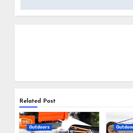
Related Post
Outdoors
Outdoo