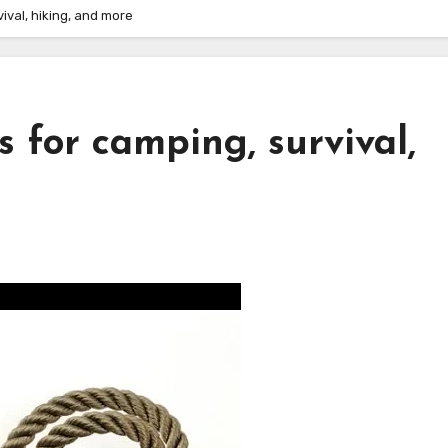
ival, hiking, and more
s for camping, survival,