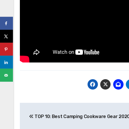
Post
TOP 10: Best Camping Cookware Gear 2020
navigation