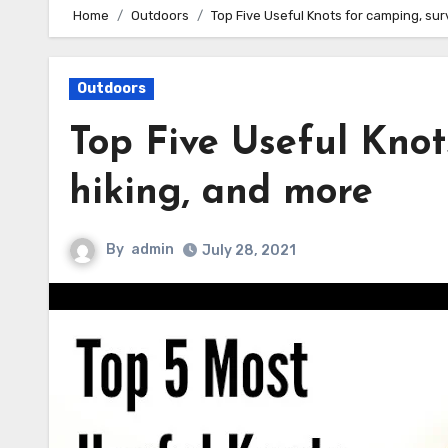
Home
Outdoors
Top Five Useful Knots for camping, surv
Outdoors
Top Five Useful Knot
hiking, and more
By
admin
July 28, 2021