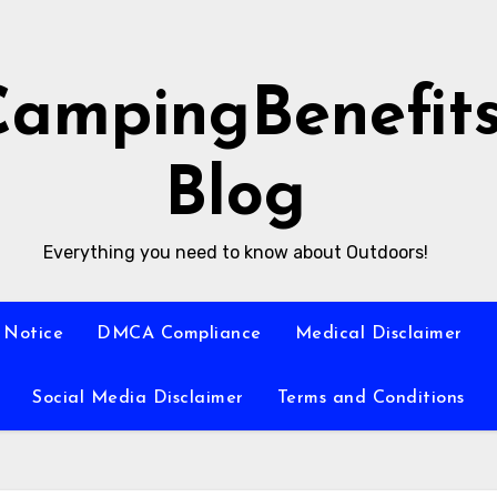
CampingBenefit
Blog
Everything you need to know about Outdoors!
 Notice
DMCA Compliance
Medical Disclaimer
Social Media Disclaimer
Terms and Conditions