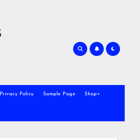
s
Privacy Policy
Sample Page
Shop