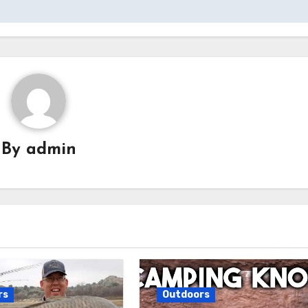
By
admin
rs
Outdoors