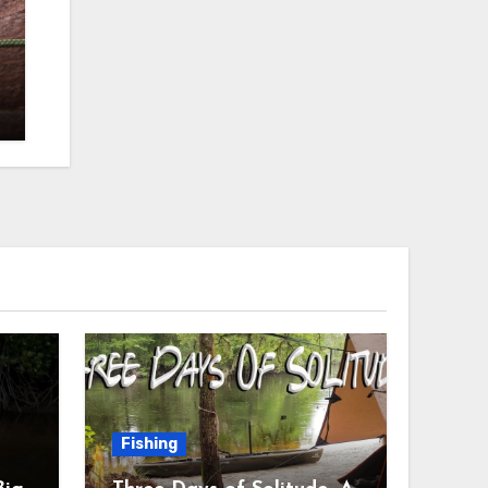
Fishing