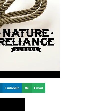
LinkedIn
Email