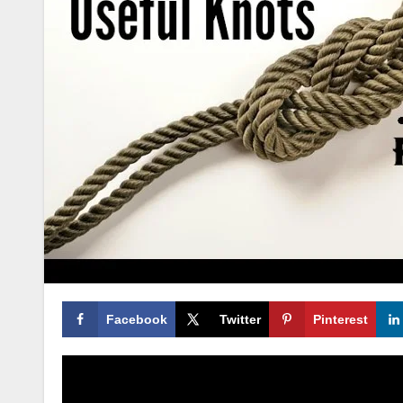
Facebook
Twitter
Pinterest