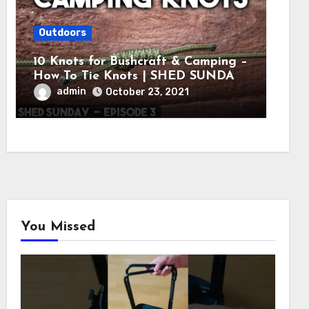
Outdoors
10 Knots for Bushcraft & Camping –
How To Tie Knots | SHED SUNDAY
EP. 3
admin
October 23, 2021
You Missed