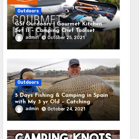
Outdoors
GSI Outdoors | Gourmet Kitchen
Set 11 – Camping Chef Toolset
admin
October 25, 2021
Outdoors
5 Days Fishing & Camping in Spain
with My 3 yr Old – Catching
MASSIVE CARP
admin
October 24, 2021