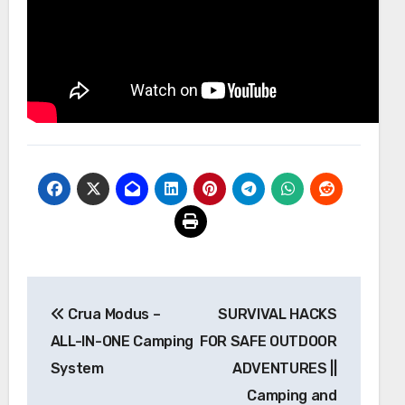
Post
Crua Modus –
SURVIVAL HACKS
navigation
ALL-IN-ONE Camping
FOR SAFE OUTDOOR
System
ADVENTURES ||
Camping and