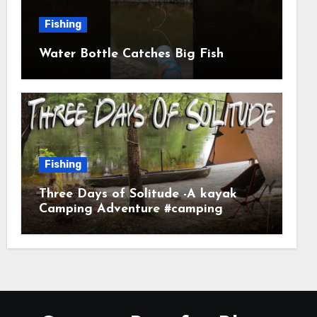
Fishing
Water Bottle Catches Big Fish
Fishing
Three Days of Solitude -A kayak
Camping Adventure #camping
#kayaking #kayakcamping
#campfirecooking