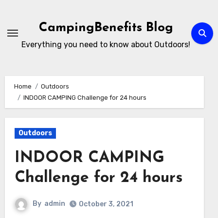
Skip
to
CampingBenefits Blog
content
Everything you need to know about Outdoors!
Home
Outdoors
INDOOR CAMPING Challenge for 24 hours
Outdoors
INDOOR CAMPING
Challenge for 24 hours
By
admin
October 3, 2021