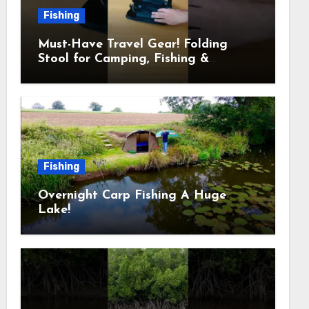
Fishing
Must-Have Travel Gear! Folding
Stool for Camping, Fishing &
Outdoors
Fishing
Overnight Carp Fishing A Huge
Lake!