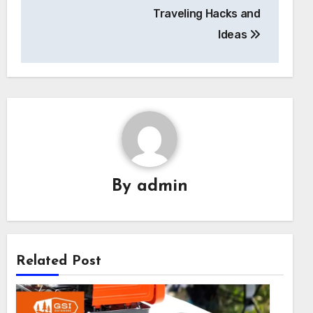
Traveling Hacks and
Ideas
By
admin
Related Post