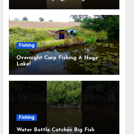
Outdoors
Fishing
Overnight Carp Fishing A Huge
Lake!
Fishing
Water Bottle Catches Big Fish