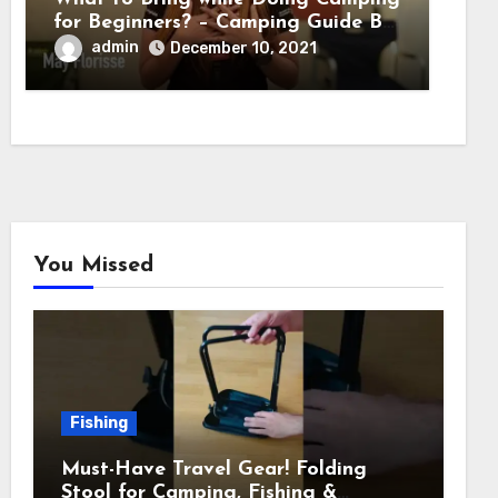
for Beginners? – Camping Guide By
Adventure HQ Expert
admin
December 10, 2021
You Missed
Fishing
Must-Have Travel Gear! Folding
Stool for Camping, Fishing &