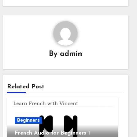
By
admin
Related Post
Beginners
French Audio for Beginners I