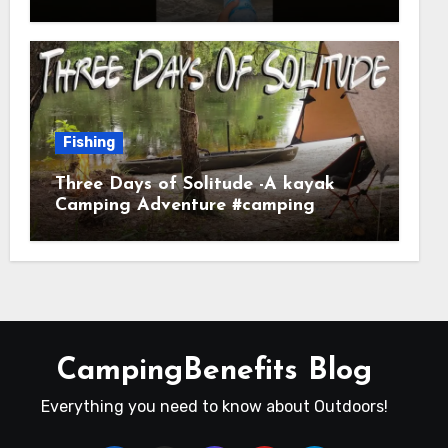
Fishing
Three Days of Solitude -A kayak
Camping Adventure #camping
#kayaking #kayakcamping
#campfirecooking
CampingBenefits Blog
Everything you need to know about Outdoors!