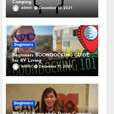
Camping
admin
December 12, 2021
Beginners
Beginners BOONDOCKING GUIDE
for RV Living
admin
December 11, 2021
Beginners
What to Bring while Doing Camping