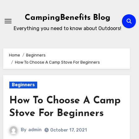
Skip
to
CampingBenefits Blog
content
Everything you need to know about Outdoors!
Home
Beginners
How To Choose A Camp Stove For Beginners
Beginners
How To Choose A Camp
Stove For Beginners
By
admin
October 17, 2021