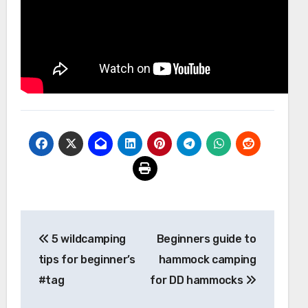
Post
5 wildcamping
Beginners guide to
navigation
tips for beginner’s
hammock camping
#tag
for DD hammocks