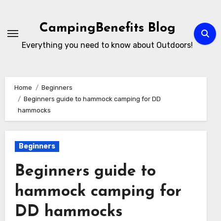
Skip
to
CampingBenefits Blog
content
Everything you need to know about Outdoors!
Home
Beginners
Beginners guide to hammock camping for DD
hammocks
Beginners
Beginners guide to
hammock camping for
DD hammocks