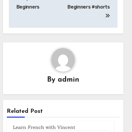
Beginners
Beginners #shorts
By
admin
Related Post