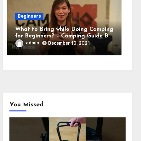
Beginners
What to Bring while Doing Camping
for Beginners? – Camping Guide By
Adventure HQ Expert
admin
December 10, 2021
You Missed