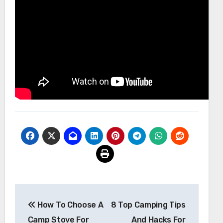
Post
How To Choose A
8 Top Camping Tips
navigation
Camp Stove For
And Hacks For