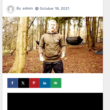
By
admin
October 18, 2021