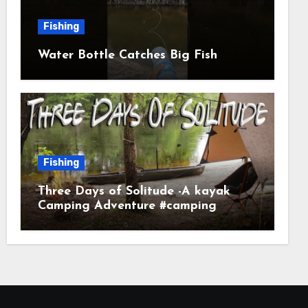
Fishing
Water Bottle Catches Big Fish
Fishing
Three Days of Solitude -A kayak
Camping Adventure #camping
#kayaking #kayakcamping
#campfirecooking