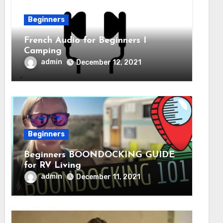
Beginners
French Audio for Beginners I
Camping
admin
December 12, 2021
Beginners
Beginners BOONDOCKING GUIDE
for RV Living
admin
December 11, 2021