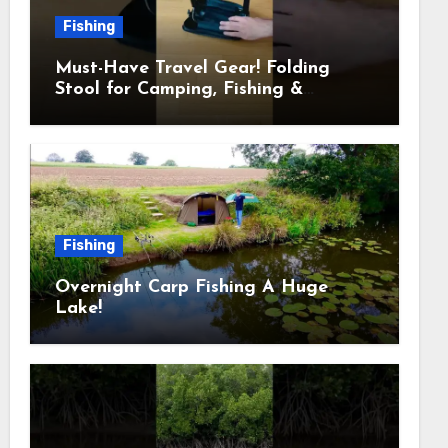
Fishing
Must-Have Travel Gear! Folding
Stool for Camping, Fishing &
Outdoors
Fishing
Overnight Carp Fishing A Huge
Lake!