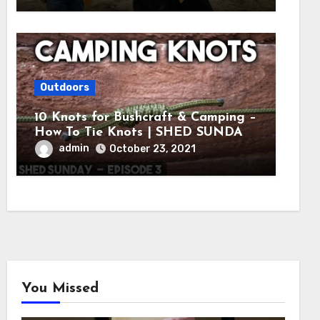
Outdoors
10 Knots for Bushcraft & Camping –
How To Tie Knots | SHED SUNDAY
EP. 3
admin
October 23, 2021
You Missed