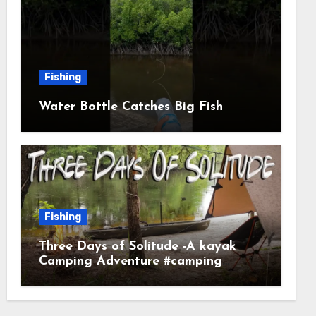
Fishing
Water Bottle Catches Big Fish
Fishing
Three Days of Solitude -A kayak
Camping Adventure #camping
#kayaking #kayakcamping
#campfirecooking