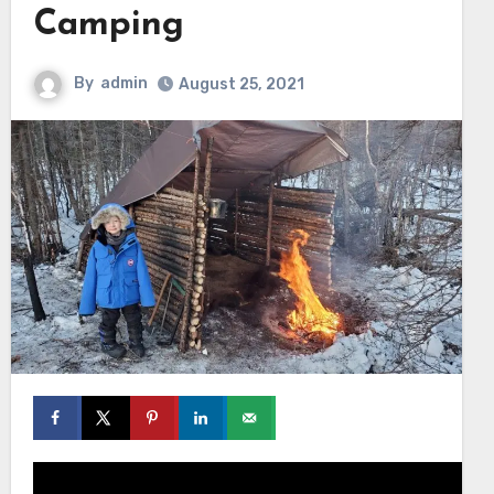
Camping
By
admin
August 25, 2021