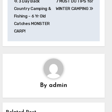
3 Day Back
7 MUST DO TIPS for
navigation
Country Camping &
WINTER CAMPING
Fishing – 6 Yr Old
Catches MONSTER
CARP!
By
admin