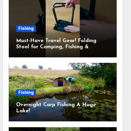
Fishing
Must-Have Travel Gear! Folding
Stool for Camping, Fishing &
Outdoors
Fishing
Overnight Carp Fishing A Huge
Lake!