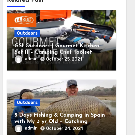
Related Post
Outdoors
GSI Outdoors | Gourmet Kitchen
Set 11 – Camping Chef Toolset
admin
October 25, 2021
Outdoors
5 Days Fishing & Camping in Spain
with My 3 yr Old – Catching
MASSIVE CARP
admin
October 24, 2021