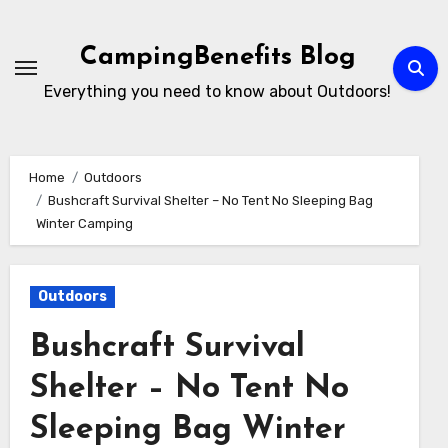
Skip
to
CampingBenefits Blog
content
Everything you need to know about Outdoors!
Home
Outdoors
Bushcraft Survival Shelter – No Tent No Sleeping Bag
Winter Camping
Outdoors
Bushcraft Survival
Shelter – No Tent No
Sleeping Bag Winter