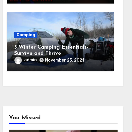
Camping
5 Winter Camping Essentials-
Survive and Thrive
admin
November 25, 2021
You Missed