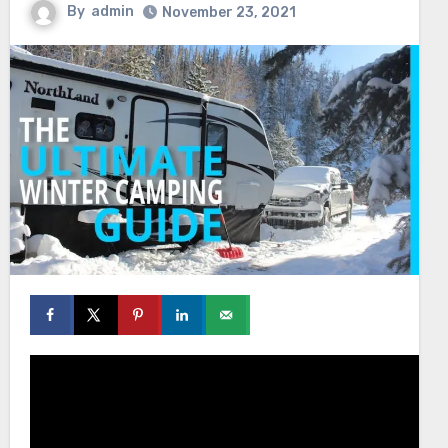
By
admin
November 23, 2021