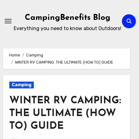
Skip
to
CampingBenefits Blog
content
Everything you need to know about Outdoors!
Home
Camping
WINTER RV CAMPING: THE ULTIMATE (HOW TO) GUIDE
Camping
WINTER RV CAMPING:
THE ULTIMATE (HOW
TO) GUIDE