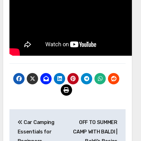
Post
Car Camping
OFF TO SUMMER
navigation
Essentials for
CAMP WITH BALDI |