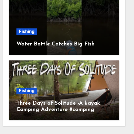
Fishing
Water Bottle Catches Big Fish
Fishing
Three Days of Solitude -A kayak
Camping Adventure #camping
#kayaking #kayakcamping
#campfirecooking