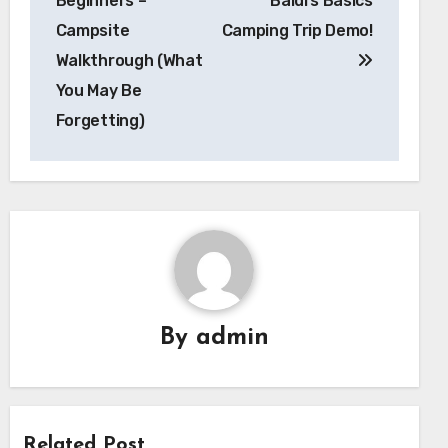
Beginners –
Baldi’s Basics
Campsite
Camping Trip Demo!
Walkthrough (What
You May Be
Forgetting)
By
admin
Related Post