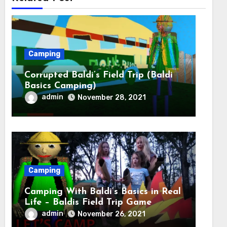
Camping
Corrupted Baldi’s Field Trip (Baldi
Basics Camping)
admin
November 28, 2021
Camping
Camping With Baldi’s Basics in Real
Life – Baldis Field Trip Game
admin
November 26, 2021