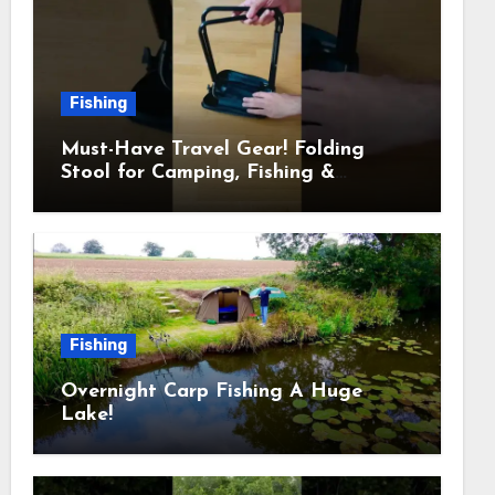
Fishing
Must-Have Travel Gear! Folding
Stool for Camping, Fishing &
Outdoors
Fishing
Overnight Carp Fishing A Huge
Lake!