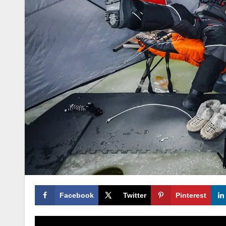
Facebook
Twitter
Pinterest