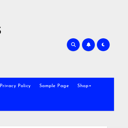
s
Privacy Policy
Sample Page
Shop