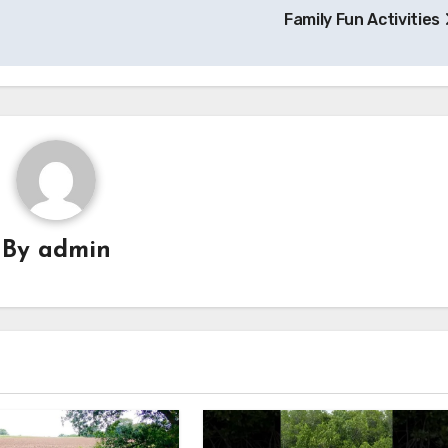
Family Fun Activities
By
admin