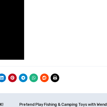
K!
Pretend Play Fishing & Camping Toys with Wend