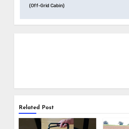
navigation
(Off-Grid Cabin)
Related Post