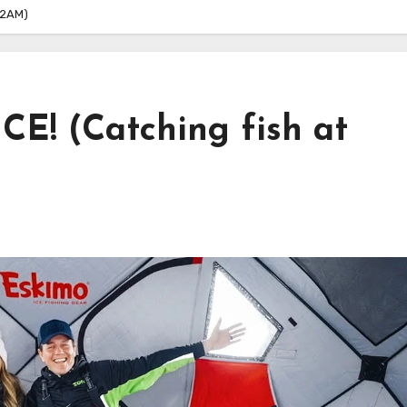
 2AM)
CE! (Catching fish at