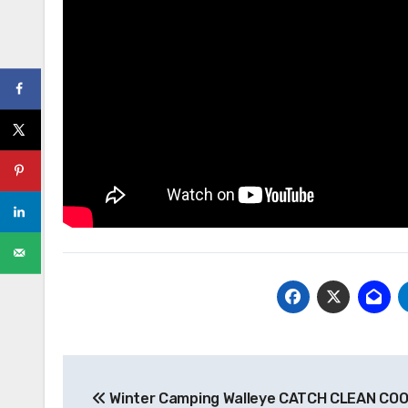
Post
Winter Camping Walleye CATCH CLEAN COO