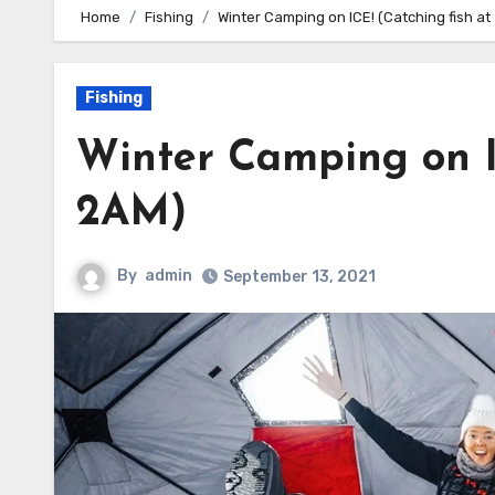
Home
Fishing
Winter Camping on ICE! (Catching fish at
Fishing
Winter Camping on I
2AM)
By
admin
September 13, 2021