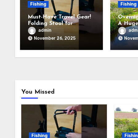
Fishing
Fishing
Must-Have Travel Gear!
Overnig
Folding Stool for
A Huge
Camping, Fishing &
admin
adm
Outdoors
November 26, 2025
Novem
You Missed
Fishing
Fishi