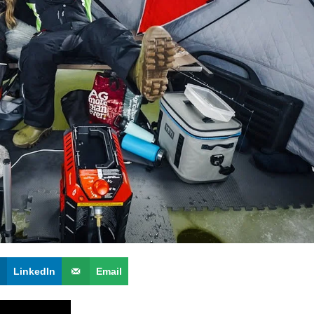
LinkedIn
Email