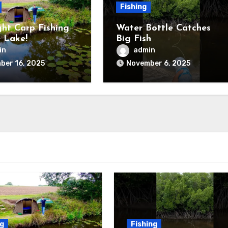
Fishing
ht Carp Fishing
Water Bottle Catches
 Lake!
Big Fish
in
admin
ber 16, 2025
November 6, 2025
ng
Fishing