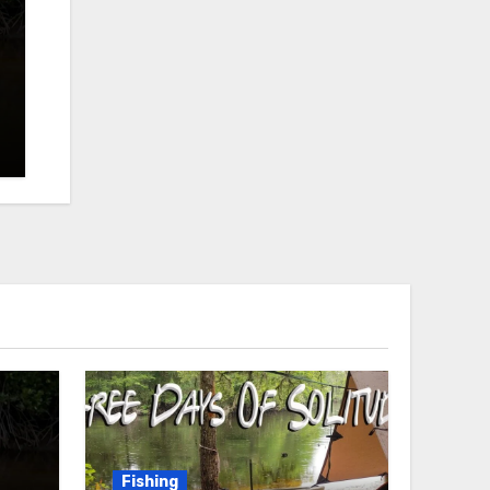
Fishing