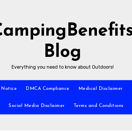
CampingBenefit
Blog
Everything you need to know about Outdoors!
 Notice
DMCA Compliance
Medical Disclaimer
Social Media Disclaimer
Terms and Conditions