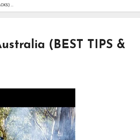
ACKS) …
ustralia (BEST TIPS &