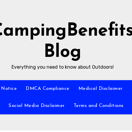
CampingBenefit
Blog
Everything you need to know about Outdoors!
 Notice
DMCA Compliance
Medical Disclaimer
Social Media Disclaimer
Terms and Conditions