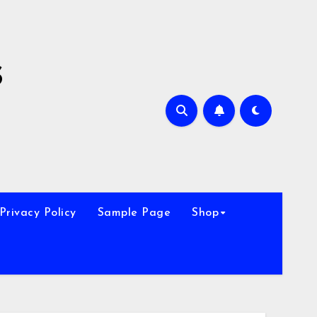
s
Privacy Policy
Sample Page
Shop