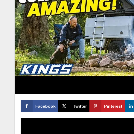
Facebook
Twitter
Pinterest