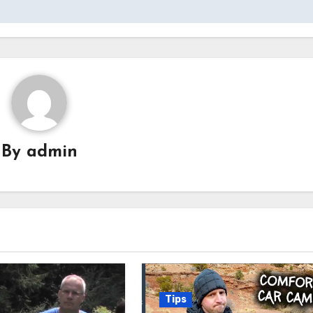
By
admin
Tips