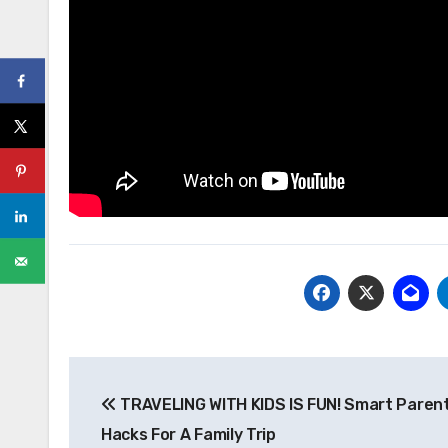
Post
TRAVELING WITH KIDS IS FUN! Smart Paren
navigation
Hacks For A Family Trip