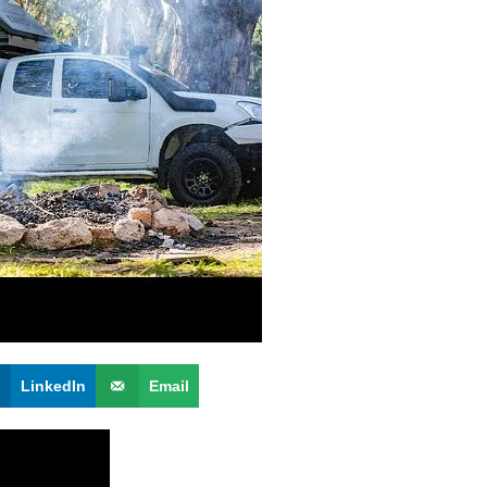
LinkedIn
Email