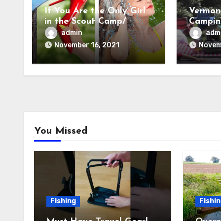
If You Are the Only Girl
Vermon
in the Scout Camp/
Camping
Camping Hacks
Settin
admin
adm
November 16, 2021
Novem
You Missed
Fishing
Fishi