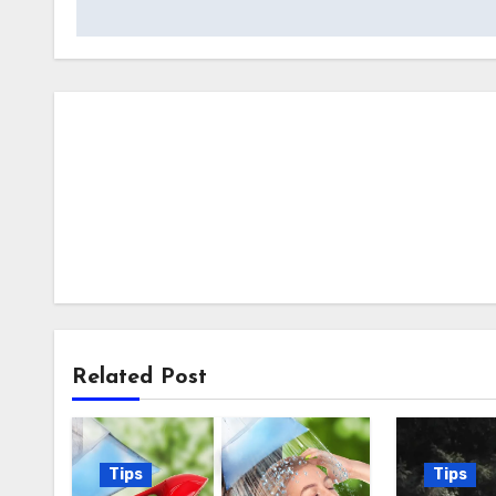
Related Post
Tips
Tips