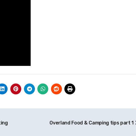
ting
Overland Food & Camping tips part 1