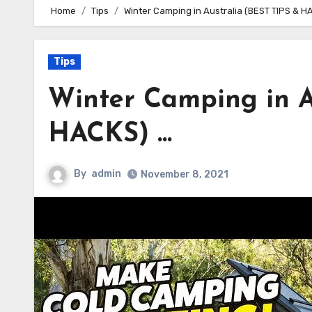
Home
Tips
Winter Camping in Australia (BEST TIPS & H
Tips
Winter Camping in A
HACKS) …
By
admin
November 8, 2021