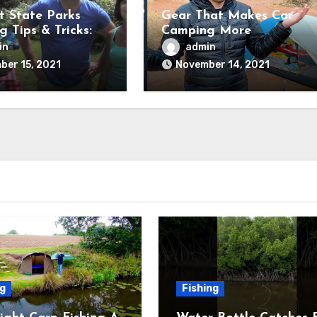
t State Parks
Gear That Makes Car
 Tips & Tricks:
Camping More
g up Camp
Comfortable!
in
admin
ber 15, 2021
November 14, 2021
ng
Fishing