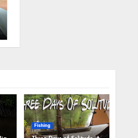
Fishing