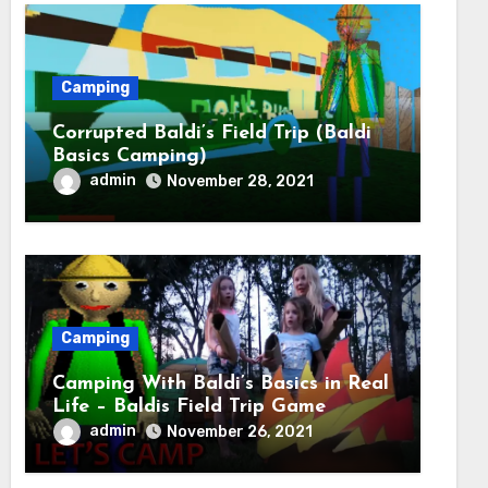
Camping
Corrupted Baldi’s Field Trip (Baldi
Basics Camping)
admin
November 28, 2021
Camping
Camping With Baldi’s Basics in Real
Life – Baldis Field Trip Game
admin
November 26, 2021