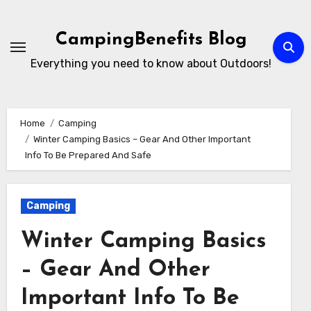
Skip
to
CampingBenefits Blog
content
Everything you need to know about Outdoors!
Home
Camping
Winter Camping Basics – Gear And Other Important
Info To Be Prepared And Safe
Camping
Winter Camping Basics
– Gear And Other
Important Info To Be