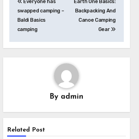
Everyone has
Earth One Basics:
navigation
swapped camping –
Backpacking And
Baldi Basics
Canoe Camping
camping
Gear
By
admin
Related Post