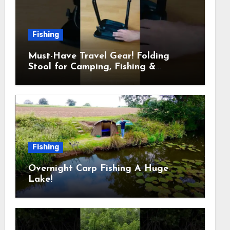
Fishing
Must-Have Travel Gear! Folding
Stool for Camping, Fishing &
Outdoors
Fishing
Overnight Carp Fishing A Huge
Lake!