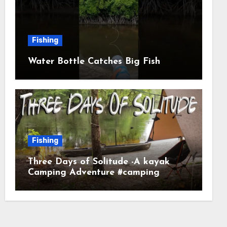
Fishing
Water Bottle Catches Big Fish
Fishing
Three Days of Solitude -A kayak
Camping Adventure #camping
#kayaking #kayakcamping
#campfirecooking