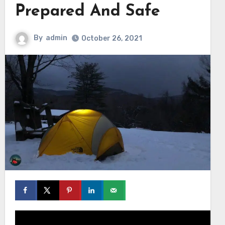
Prepared And Safe
By
admin
October 26, 2021