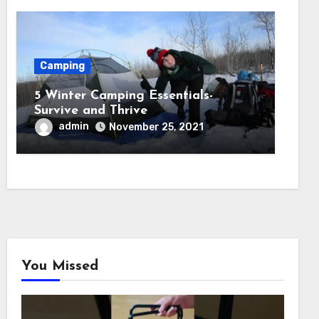
Camping
5 Winter Camping Essentials-
Survive and Thrive
admin
November 25, 2021
You Missed