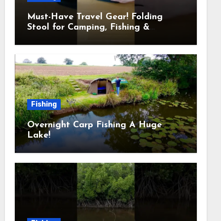
Must-Have Travel Gear! Folding
Stool for Camping, Fishing &
Outdoors
Fishing
Overnight Carp Fishing A Huge
Lake!