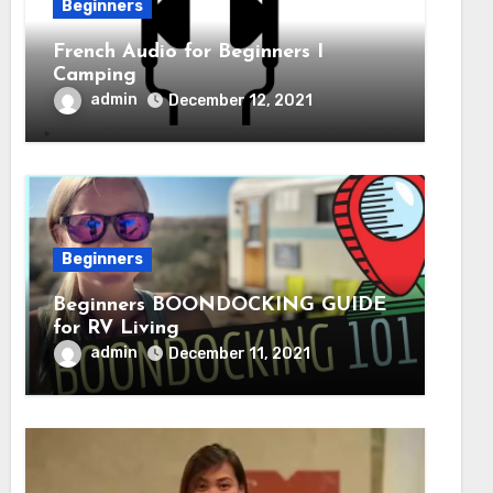
Beginners
French Audio for Beginners I
Camping
admin
December 12, 2021
Beginners
Beginners BOONDOCKING GUIDE
for RV Living
admin
December 11, 2021