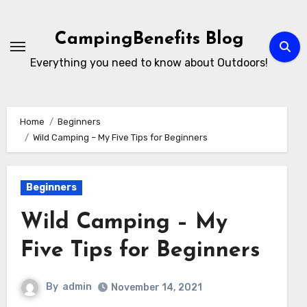
Skip
to
CampingBenefits Blog
content
Everything you need to know about Outdoors!
Home
Beginners
Wild Camping – My Five Tips for Beginners
Beginners
Wild Camping – My
Five Tips for Beginners
By
admin
November 14, 2021