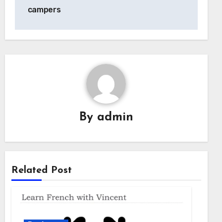
campers
By
admin
Related Post