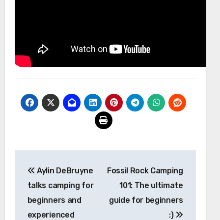
Post
Aylin DeBruyne
Fossil Rock Camping
navigation
talks camping for
101: The ultimate
beginners and
guide for beginners
experienced
:)