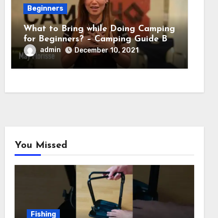
Beginners
What to Bring while Doing Camping
for Beginners? – Camping Guide By
Adventure HQ Expert
admin
December 10, 2021
You Missed
Fishing