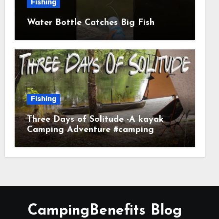
Fishing
Water Bottle Catches Big Fish
Fishing
Three Days of Solitude -A kayak
Camping Adventure #camping
#kayaking #kayakcamping
#campfirecooking
CampingBenefits Blog