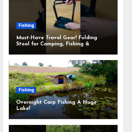
Fishing
Must-Have Travel Gear! Folding
Stool for Camping, Fishing &
Outdoors
Fishing
Overnight Carp Fishing A Huge
Lake!