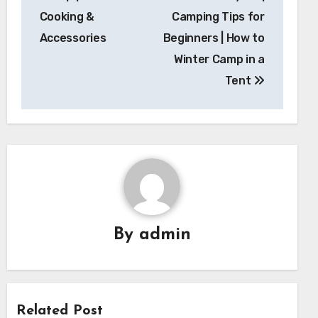
Cooking &
Camping Tips for
Accessories
Beginners | How to
Winter Camp in a
Tent
By
admin
Related Post