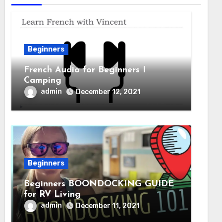
Beginners
French Audio for Beginners I
Camping
admin
December 12, 2021
Beginners
Beginners BOONDOCKING GUIDE
for RV Living
admin
December 11, 2021