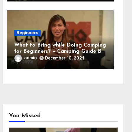
Beginners
What to Bring while Doing Camping
for Beginners? – Camping Guide By
Adventure HQ Expert
admin
December 10, 2021
You Missed