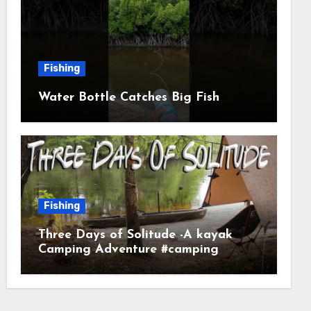
Fishing
Water Bottle Catches Big Fish
Fishing
Three Days of Solitude -A kayak
Camping Adventure #camping
#kayaking #kayakcamping
#campfirecooking