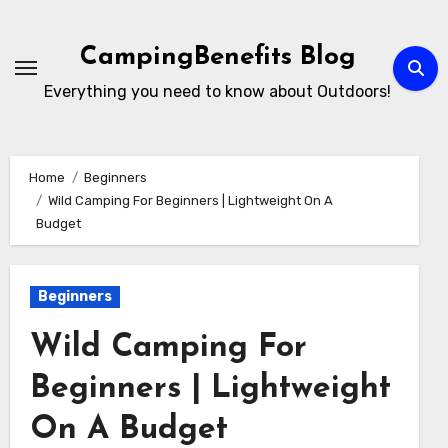
Skip
to
CampingBenefits Blog
content
Everything you need to know about Outdoors!
Home
Beginners
Wild Camping For Beginners | Lightweight On A
Budget
Beginners
Wild Camping For
Beginners | Lightweight
On A Budget