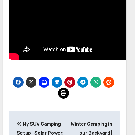
Post
My SUV Camping
Winter Camping in
navigation
Setup | Solar Power,
our Backyard |