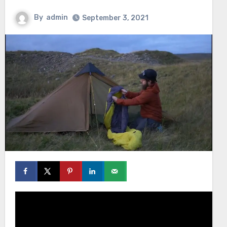
By
admin
September 3, 2021