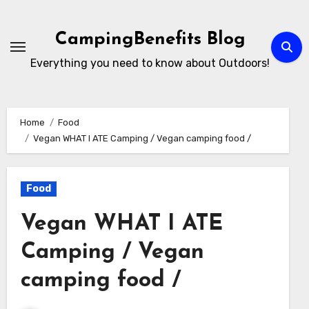
Skip
to
CampingBenefits Blog
content
Everything you need to know about Outdoors!
Home
Food
Vegan WHAT I ATE Camping / Vegan camping food /
Food
Vegan WHAT I ATE
Camping / Vegan
camping food /