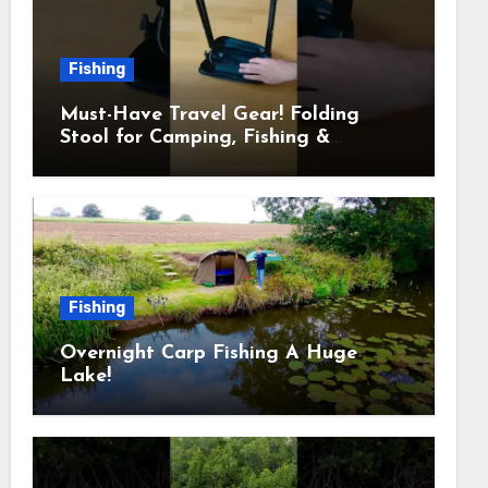
Fishing
Must-Have Travel Gear! Folding
Stool for Camping, Fishing &
Outdoors
Fishing
Overnight Carp Fishing A Huge
Lake!