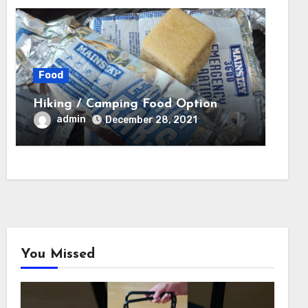
Food
Hiking / Camping Food Option
admin
December 28, 2021
You Missed