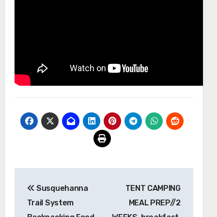
Post
Susquehanna
TENT CAMPING
navigation
Trail System
MEAL PREP//2