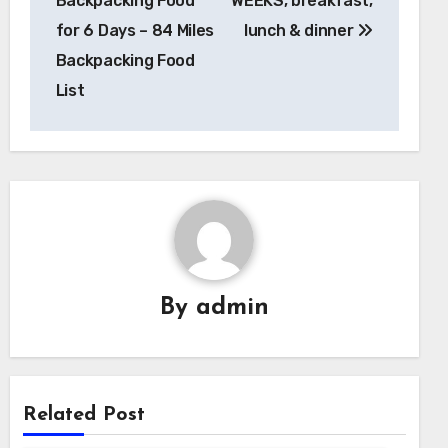
Backpacking Food
WEEKS, breakfast,
for 6 Days – 84 Miles
lunch & dinner
Backpacking Food
List
By
admin
Related Post