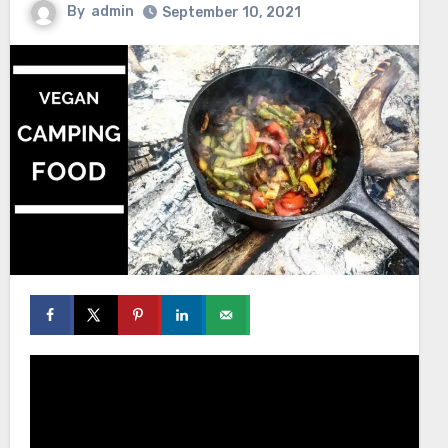
By
admin
September 10, 2021