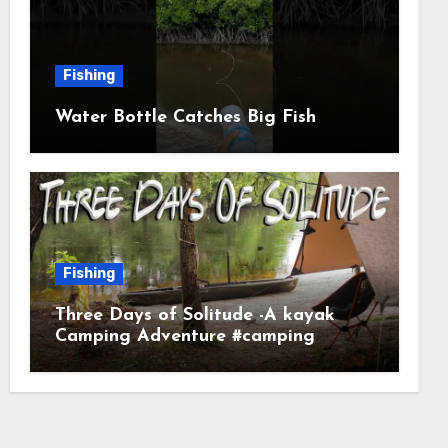
Fishing
Water Bottle Catches Big Fish
Fishing
Three Days of Solitude -A kayak
Camping Adventure #camping
#kayaking #kayakcamping
#campfirecooking