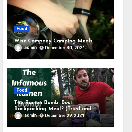
Food
Wise Company Camping Meals
admin
December 30, 2021
Food
The Ramen Bomb: Best
Backpacking Meal? (Tried and
Tested) – Backcountry Forward
admin
December 29, 2021