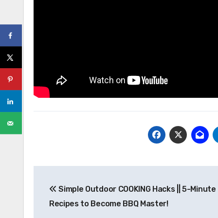
Post
Simple Outdoor COOKING Hacks || 5-Minute
navigation
Recipes to Become BBQ Master!