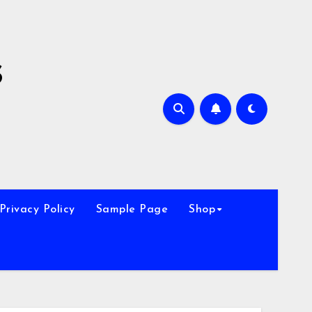
s
Privacy Policy
Sample Page
Shop