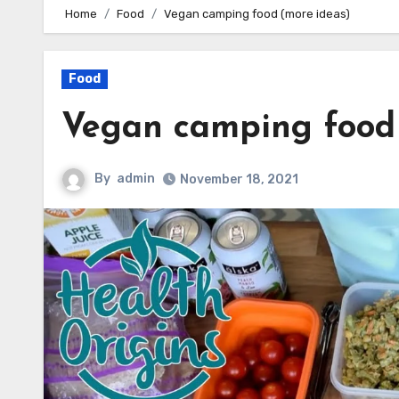
Home
Food
Vegan camping food (more ideas)
Food
Vegan camping food 
By
admin
November 18, 2021