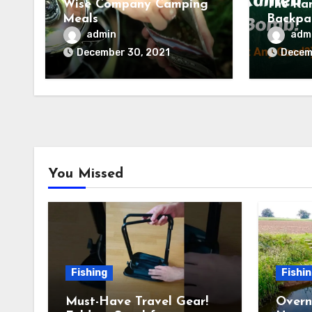
Wise Company Camping
The Ra
Meals
Backpa
(Tried 
admin
adm
Backco
December 30, 2021
Decem
You Missed
Fishing
Fishi
Must-Have Travel Gear!
Overn