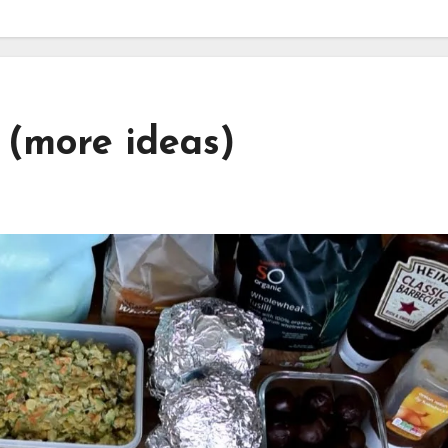
(more ideas)