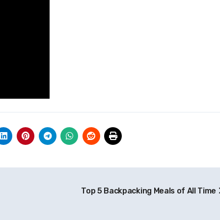
Top 5 Backpacking Meals of All Time