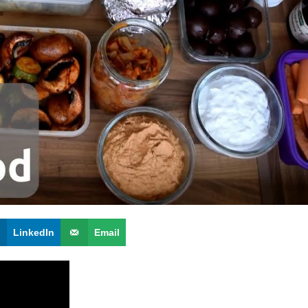
LinkedIn
Email