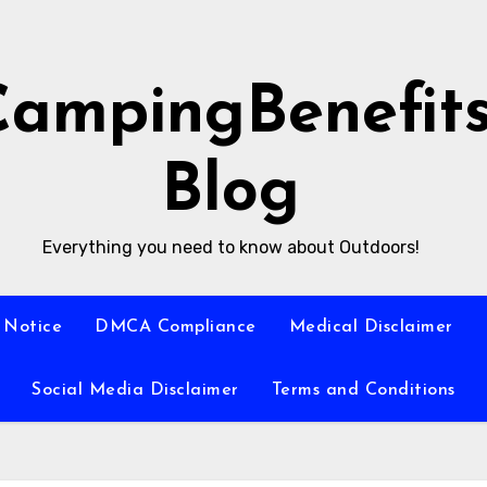
CampingBenefit
Blog
Everything you need to know about Outdoors!
 Notice
DMCA Compliance
Medical Disclaimer
Social Media Disclaimer
Terms and Conditions