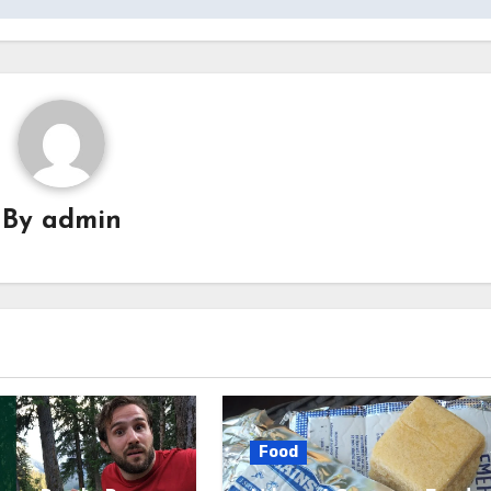
By
admin
Food