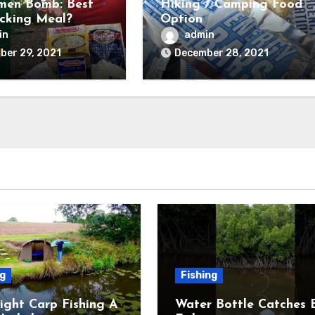
men Bomb: Best
Hiking / Camping Food
cking Meal?
Option
and Tested) –
in
admin
untry Forward
ber 29, 2021
December 28, 2021
ng
Fishing
ight Carp Fishing A
Water Bottle Catches 