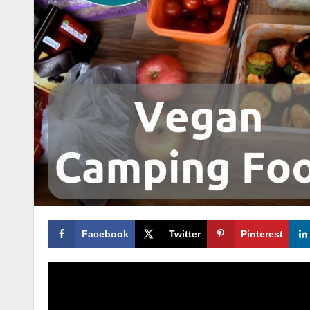
Facebook
Twitter
Pinterest