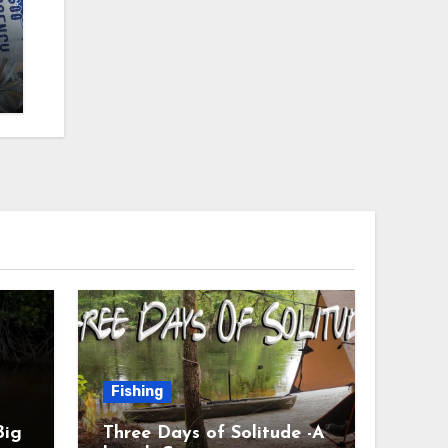
Fishing
Big
Three Days of Solitude -A