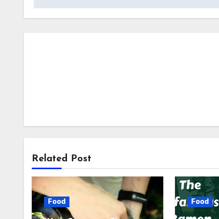
Related Post
Food
Food