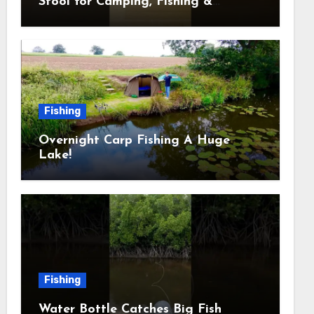
Stool for Camping, Fishing &
Outdoors
Fishing
Overnight Carp Fishing A Huge
Lake!
Fishing
Water Bottle Catches Big Fish