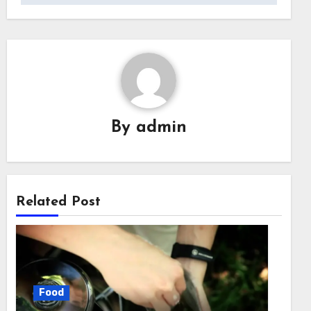
By
admin
Related Post
Food