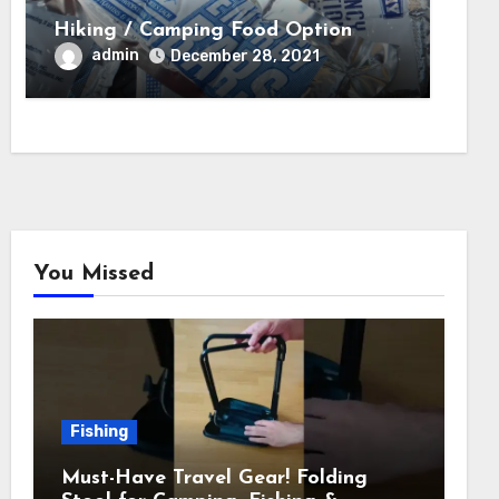
Hiking / Camping Food Option
admin
December 28, 2021
You Missed
Fishing
Must-Have Travel Gear! Folding