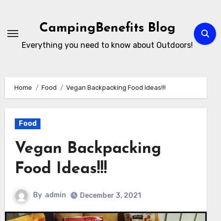
Skip
to
CampingBenefits Blog
content
Everything you need to know about Outdoors!
Home
Food
Vegan Backpacking Food Ideas!!!
Food
Vegan Backpacking
Food Ideas!!!
By
admin
December 3, 2021