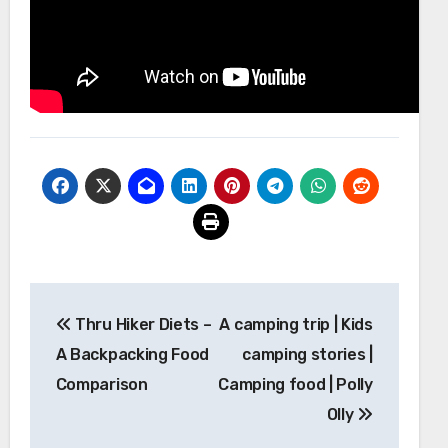
Post
Thru Hiker Diets –
A camping trip | Kids
navigation
A Backpacking Food
camping stories |
Comparison
Camping food | Polly
Olly