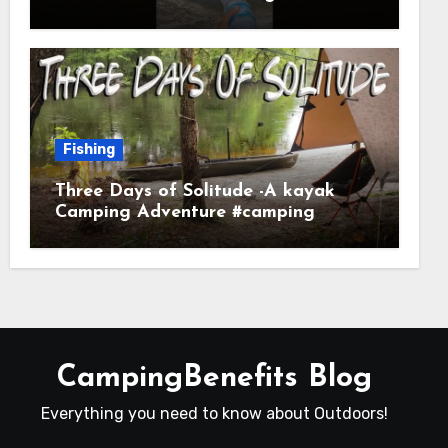
Fishing
Three Days of Solitude -A kayak
Camping Adventure #camping
#kayaking #kayakcamping
#campfirecooking
CampingBenefits Blog
Everything you need to know about Outdoors!