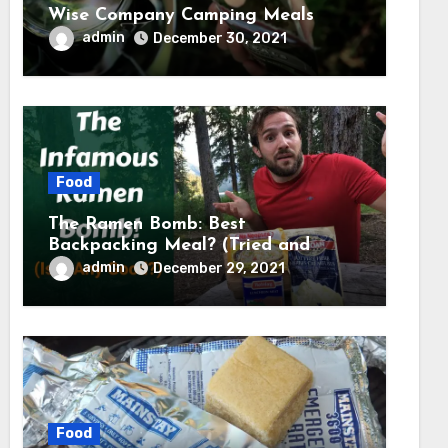
Wise Company Camping Meals
admin
December 30, 2021
Food
The Ramen Bomb: Best
Backpacking Meal? (Tried and
Tested) – Backcountry Forward
admin
December 29, 2021
Food