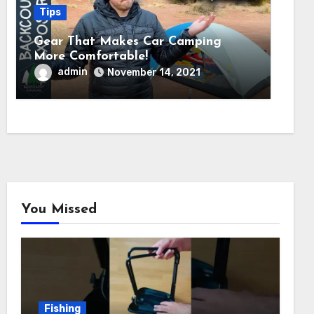
Tips
Gear That Makes Car Camping
More Comfortable!
admin
November 14, 2021
You Missed
Fishing