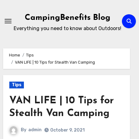
Skip
to
CampingBenefits Blog
content
Everything you need to know about Outdoors!
Home
Tips
VAN LIFE | 10 Tips for Stealth Van Camping
Tips
VAN LIFE | 10 Tips for
Stealth Van Camping
By
admin
October 9, 2021