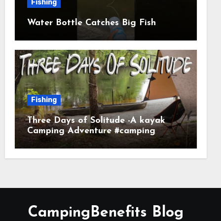
Fishing
Water Bottle Catches Big Fish
Fishing
Three Days of Solitude -A kayak
Camping Adventure #camping
#kayaking #kayakcamping
#campfirecooking
CampingBenefits Blog