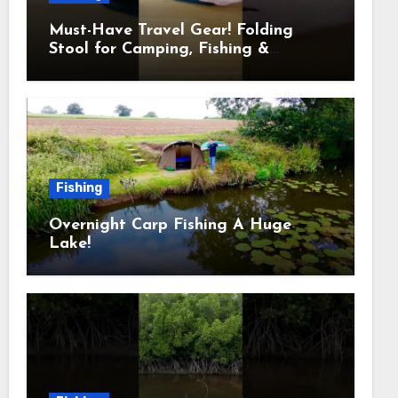
Must-Have Travel Gear! Folding
Stool for Camping, Fishing &
Outdoors
Fishing
Overnight Carp Fishing A Huge
Lake!