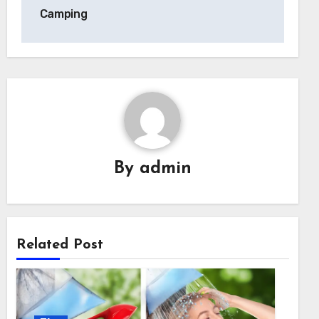
Camping
By
admin
Related Post