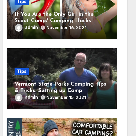
Tips
If You Are the Only Girl in the
Scout Camp/ Camping Hacks
admin
November 16, 2021
Tips
Vermont State Parks Camping Tips
& Tricks: Setting up Camp
admin
November 15, 2021