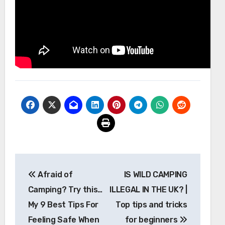
Post
Afraid of
IS WILD CAMPING
navigation
Camping? Try this…
ILLEGAL IN THE UK? |
My 9 Best Tips For
Top tips and tricks
Feeling Safe When
for beginners