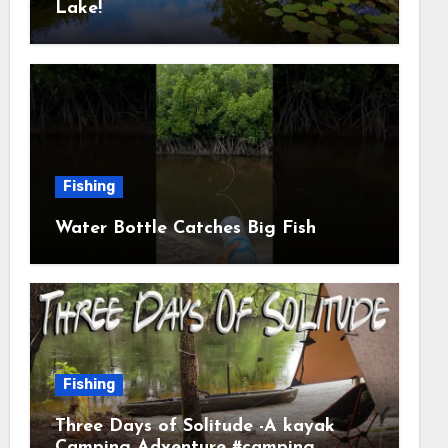
Lake!
Fishing
Water Bottle Catches Big Fish
Fishing
Three Days of Solitude -A kayak
Camping Adventure #camping