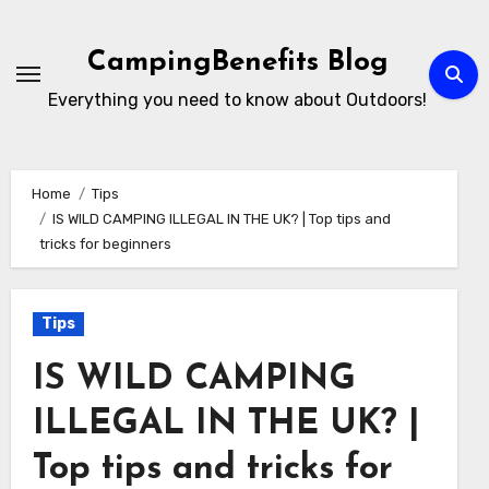
Skip
to
CampingBenefits Blog
content
Everything you need to know about Outdoors!
Home
Tips
IS WILD CAMPING ILLEGAL IN THE UK? | Top tips and
tricks for beginners
Tips
IS WILD CAMPING
ILLEGAL IN THE UK? |
Top tips and tricks for