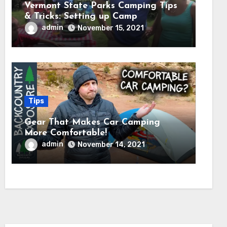
Vermont State Parks Camping Tips
& Tricks: Setting up Camp
admin
November 15, 2021
Tips
Gear That Makes Car Camping
More Comfortable!
admin
November 14, 2021