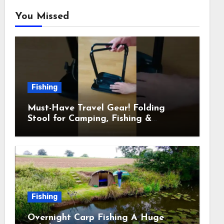
You Missed
Fishing
Must-Have Travel Gear! Folding
Stool for Camping, Fishing &
Outdoors
Fishing
Overnight Carp Fishing A Huge