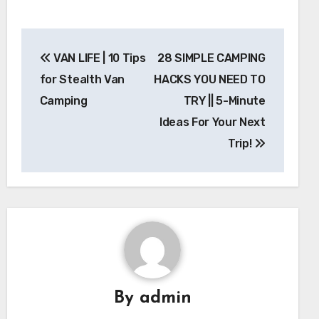
Post
VAN LIFE | 10 Tips
28 SIMPLE CAMPING
navigation
for Stealth Van
HACKS YOU NEED TO
Camping
TRY || 5-Minute
Ideas For Your Next
Trip!
By
admin