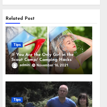
Related Post
Tips
If You Are the Only Girl in the
Scout Camp/ Camping Hacks
admin
November 16, 2021
Tips