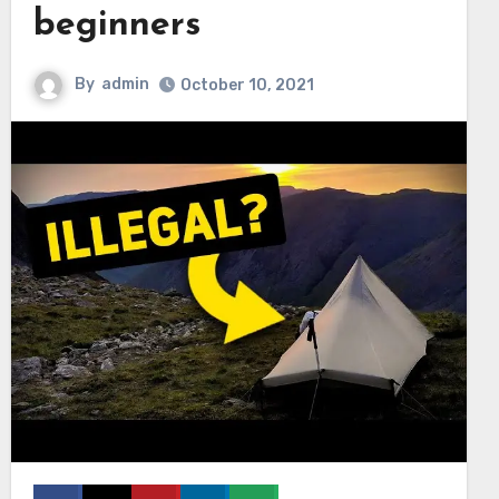
beginners
By
admin
October 10, 2021