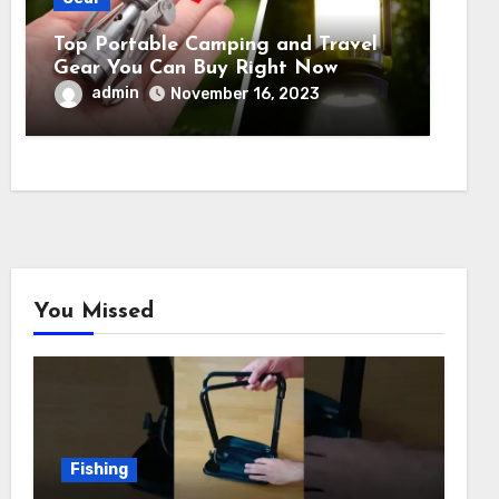
Top Portable Camping and Travel
Gear You Can Buy Right Now
admin
November 16, 2023
You Missed
Fishing