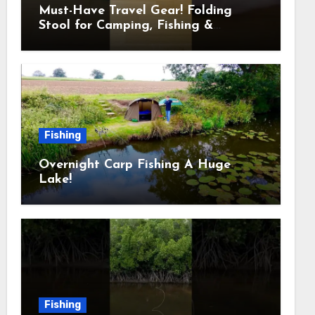
Must-Have Travel Gear! Folding
Stool for Camping, Fishing &
Outdoors
Fishing
Overnight Carp Fishing A Huge
Lake!
Fishing