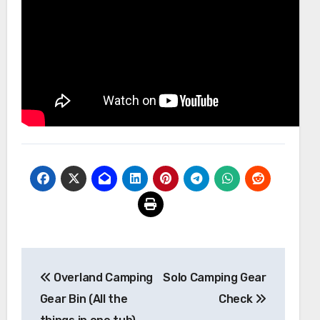
Post
Overland Camping
Solo Camping Gear
navigation
Gear Bin (All the
Check