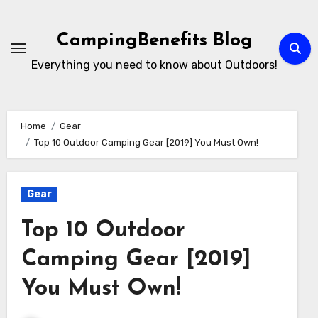
Skip
to
CampingBenefits Blog
content
Everything you need to know about Outdoors!
Home
Gear
Top 10 Outdoor Camping Gear [2019] You Must Own!
Gear
Top 10 Outdoor
Camping Gear [2019]
You Must Own!