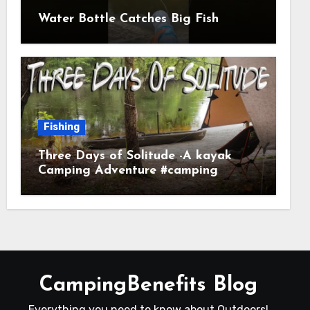
Water Bottle Catches Big Fish
Fishing
Three Days of Solitude -A kayak
Camping Adventure #camping
#kayaking #kayakcamping
#campfirecooking
CampingBenefits Blog
Everything you need to know about Outdoors!