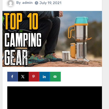
By
admin
July 19, 2021