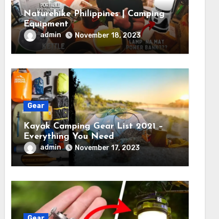
Naturehike Philippines | Camping
Equipment
admin
November 18, 2023
Gear
Kayak Camping Gear List 2021 –
Everything You Need
admin
November 17, 2023
Gear