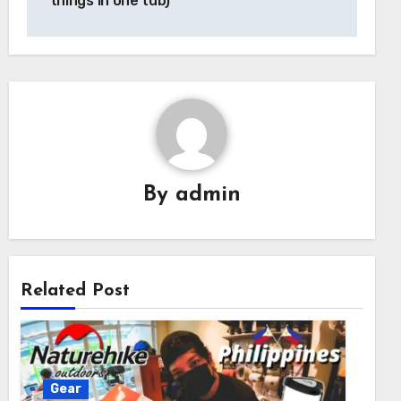
things in one tub)
By
admin
Related Post
Gear