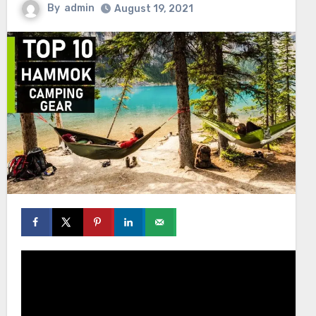
By
admin
August 19, 2021