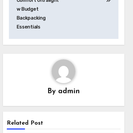
Comfort Ultralight
w Budget
Backpacking
Essentials
By
admin
Related Post