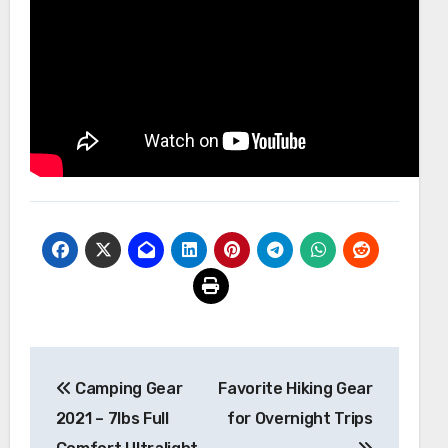
Post
Camping Gear
Favorite Hiking Gear
navigation
2021 – 7lbs Full
for Overnight Trips