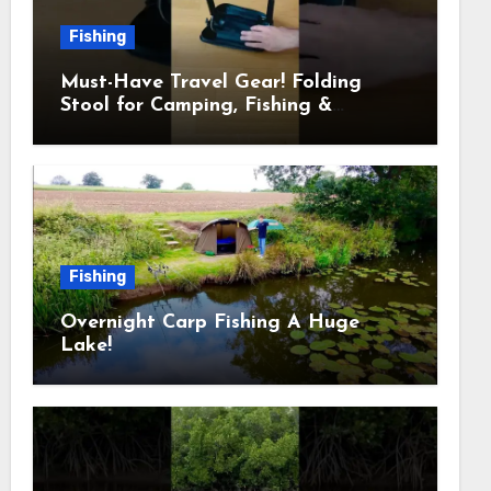
Fishing
Must-Have Travel Gear! Folding
Stool for Camping, Fishing &
Outdoors
Fishing
Overnight Carp Fishing A Huge
Lake!