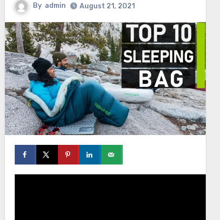
By
admin
August 21, 2021