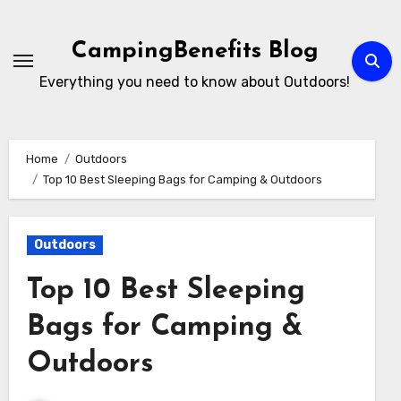
Skip
to
CampingBenefits Blog
content
Everything you need to know about Outdoors!
Home
Outdoors
Top 10 Best Sleeping Bags for Camping & Outdoors
Outdoors
Top 10 Best Sleeping
Bags for Camping &
Outdoors