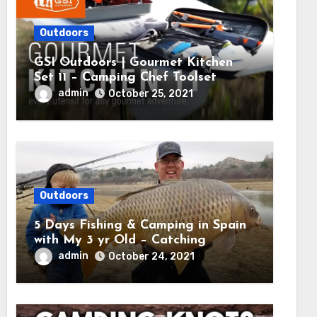
Outdoors
GSI Outdoors | Gourmet Kitchen
Set 11 – Camping Chef Toolset
admin
October 25, 2021
Outdoors
5 Days Fishing & Camping in Spain
with My 3 yr Old – Catching
MASSIVE CARP
admin
October 24, 2021