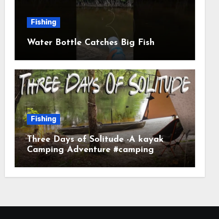
Fishing
Water Bottle Catches Big Fish
Fishing
Three Days of Solitude -A kayak
Camping Adventure #camping
#kayaking #kayakcamping
#campfirecooking