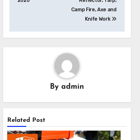
2020
Reflector, Tarp,
Camp Fire, Axe and
Knife Work
By
admin
Related Post