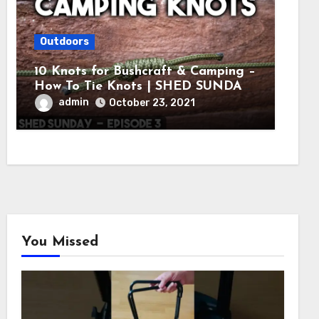
Outdoors
10 Knots for Bushcraft & Camping –
How To Tie Knots | SHED SUNDAY
EP. 3
admin
October 23, 2021
You Missed