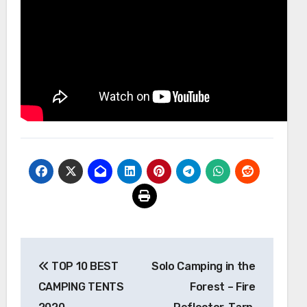
Post
TOP 10 BEST
Solo Camping in the
navigation
CAMPING TENTS
Forest – Fire