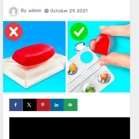
By
admin
October 29, 2021