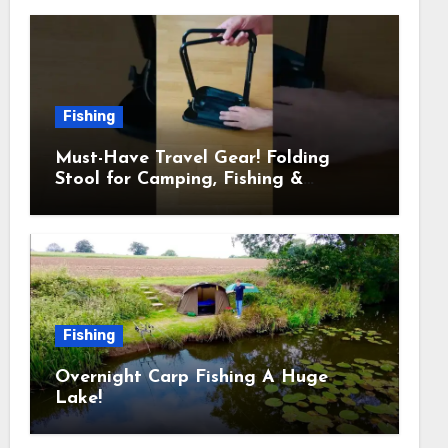
Fishing
Must-Have Travel Gear! Folding
Stool for Camping, Fishing &
Outdoors
Fishing
Overnight Carp Fishing A Huge
Lake!