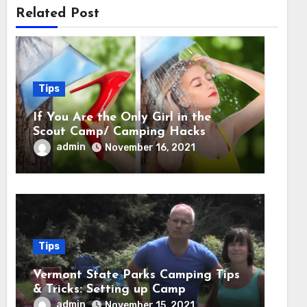
Related Post
Tips
If You Are the Only Girl in the
Scout Camp/ Camping Hacks
admin
November 16, 2021
Tips
Vermont State Parks Camping Tips
& Tricks: Setting up Camp
admin
November 15, 2021