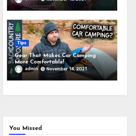
Tips
Gear That Makes Car Camping
More Comfortable!
admin
November 14, 2021
You Missed