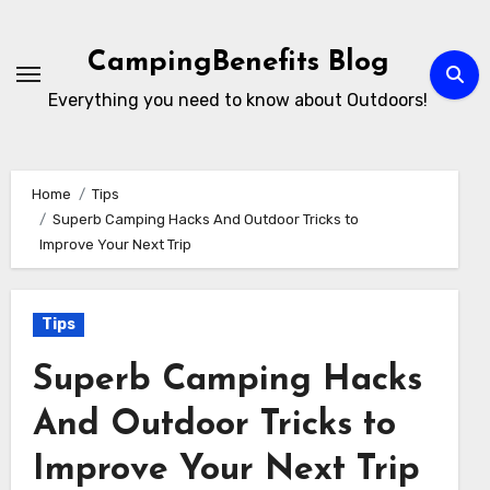
Skip
to
CampingBenefits Blog
content
Everything you need to know about Outdoors!
Home
Tips
Superb Camping Hacks And Outdoor Tricks to
Improve Your Next Trip
Tips
Superb Camping Hacks
And Outdoor Tricks to
Improve Your Next Trip