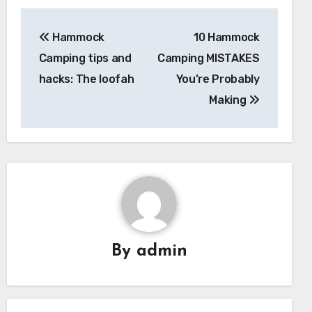
Post
Hammock
10 Hammock
navigation
Camping tips and
Camping MISTAKES
hacks: The loofah
You’re Probably
Making
By
admin