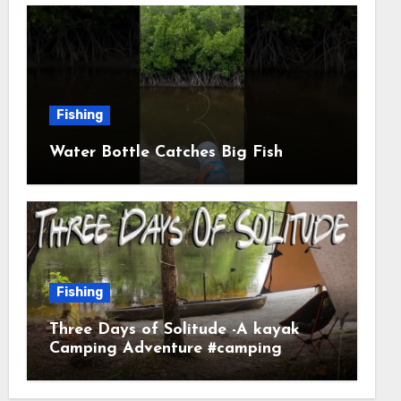
Fishing
Water Bottle Catches Big Fish
Fishing
Three Days of Solitude -A kayak
Camping Adventure #camping
#kayaking #kayakcamping
#campfirecooking