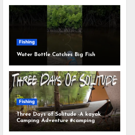
Fishing
Water Bottle Catches Big Fish
Fishing
Three Days of Solitude -A kayak
Camping Adventure #camping
#kayaking #kayakcamping
#campfirecooking