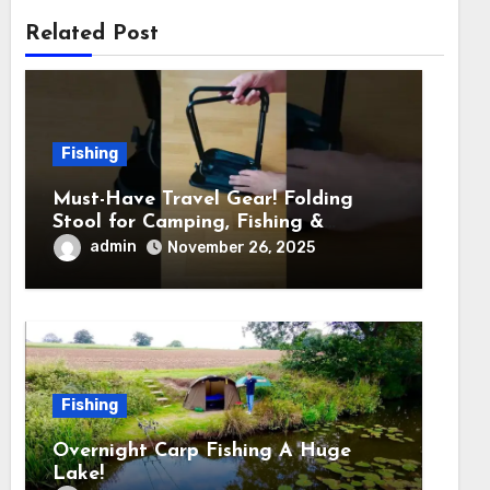
Related Post
Fishing
Must-Have Travel Gear! Folding
Stool for Camping, Fishing &
Outdoors
admin
November 26, 2025
Fishing
Overnight Carp Fishing A Huge
Lake!