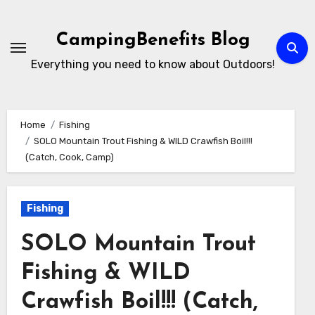
Skip
to
CampingBenefits Blog
content
Everything you need to know about Outdoors!
Home
Fishing
SOLO Mountain Trout Fishing & WILD Crawfish Boil!!!
(Catch, Cook, Camp)
Fishing
SOLO Mountain Trout
Fishing & WILD
Crawfish Boil!!! (Catch,