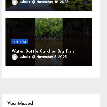
admin
November 16, 2025
Fishing
Water Bottle Catches Big Fish
admin
November 6, 2025
You Missed