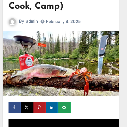
Cook, Camp)
By
admin
February 8, 2025