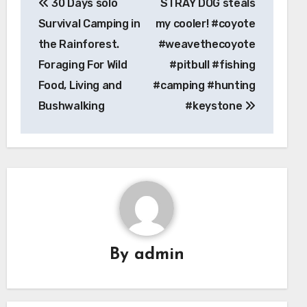
30 Days solo
STRAY DOG steals
navigation
Survival Camping in
my cooler! #coyote
the Rainforest.
#weavethecoyote
Foraging For Wild
#pitbull #fishing
Food, Living and
#camping #hunting
Bushwalking
#keystone
By
admin