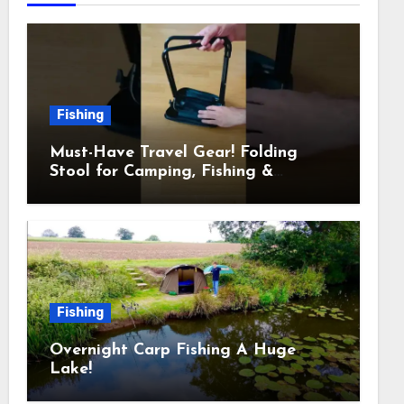
Fishing
Must-Have Travel Gear! Folding
Stool for Camping, Fishing &
Outdoors
Fishing
Overnight Carp Fishing A Huge
Lake!