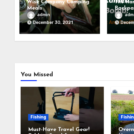
Wise Company Camping
The Ra
Meals
Backpa
(Tried 
admin
adm
Backco
December 30, 2021
Decem
You Missed
Fishing
Fishi
Must-Have Travel Gear!
Overn