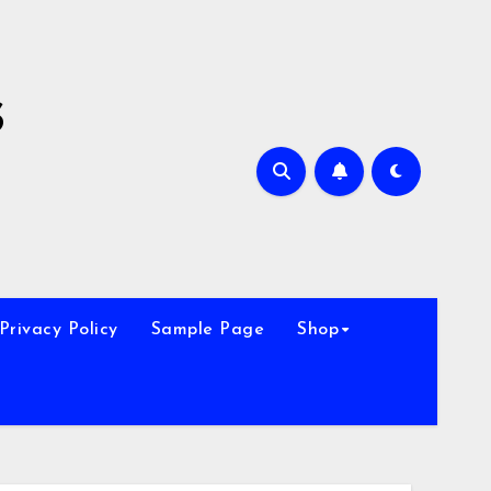
s
Privacy Policy
Sample Page
Shop