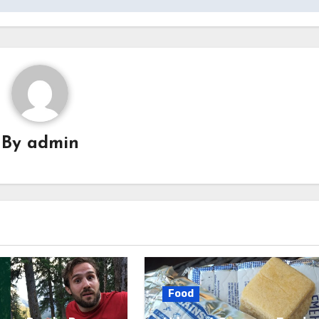
By
admin
Food