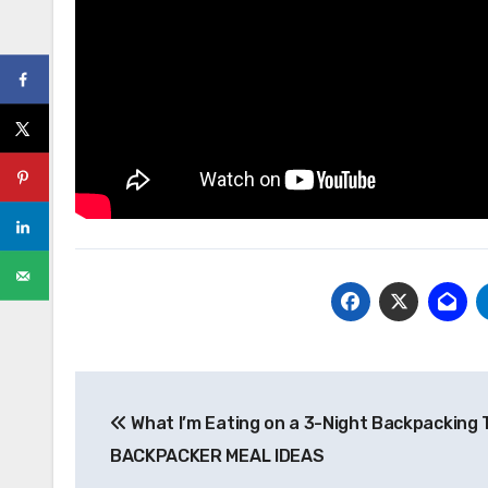
Post
What I’m Eating on a 3-Night Backpacking T
navigation
BACKPACKER MEAL IDEAS