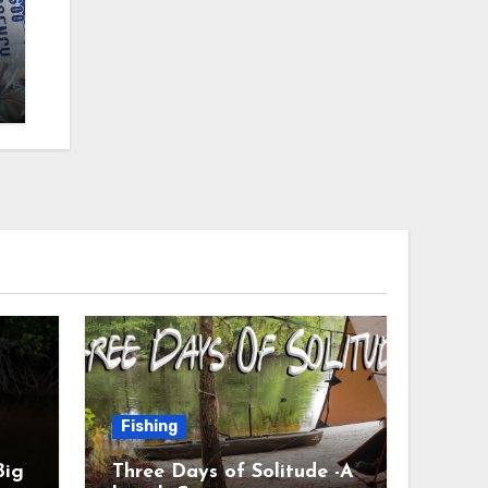
Fishing
Big
Three Days of Solitude -A