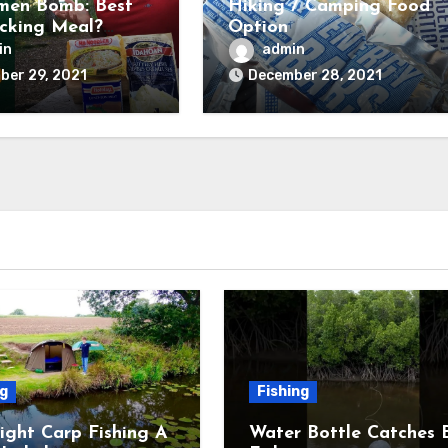
men Bomb: Best
Hiking / Camping Food
cking Meal?
Option
and Tested) –
in
admin
untry Forward
ber 29, 2021
December 28, 2021
ng
Fishing
ight Carp Fishing A
Water Bottle Catches 