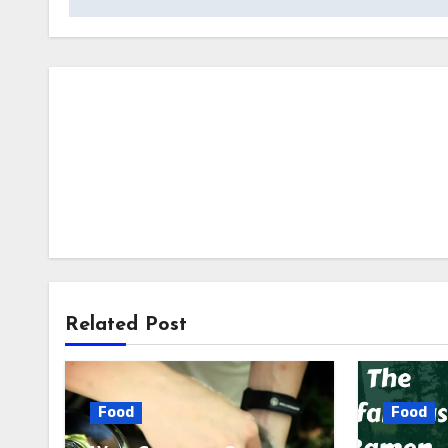
Related Post
Food
Food