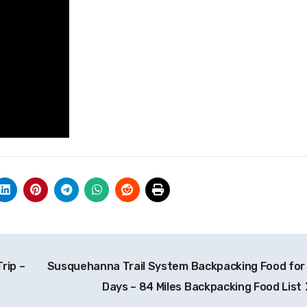
rip –
Susquehanna Trail System Backpacking Food for
Days – 84 Miles Backpacking Food List