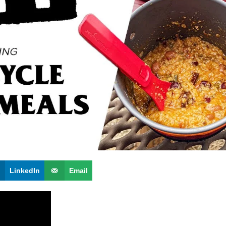
LinkedIn
Email