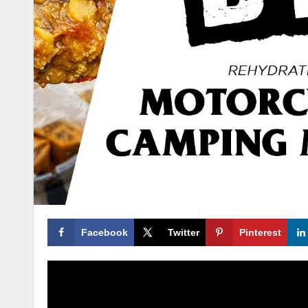
Facebook
Twitter
Pinterest