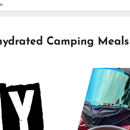
ls
hydrated Camping Meals