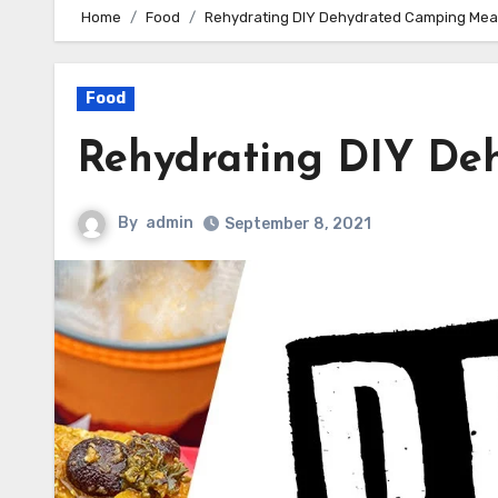
Home
Food
Rehydrating DIY Dehydrated Camping Mea
Food
Rehydrating DIY De
By
admin
September 8, 2021