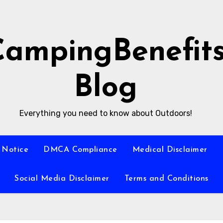
CampingBenefit
Blog
Everything you need to know about Outdoors!
 Notice
DMCA Compliance
Medical Disclaimer
Social Media Disclaimer
Terms and Conditions