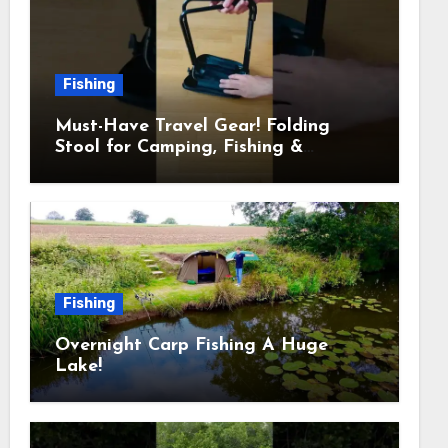
Fishing
Must-Have Travel Gear! Folding
Stool for Camping, Fishing &
Outdoors
Fishing
Overnight Carp Fishing A Huge
Lake!