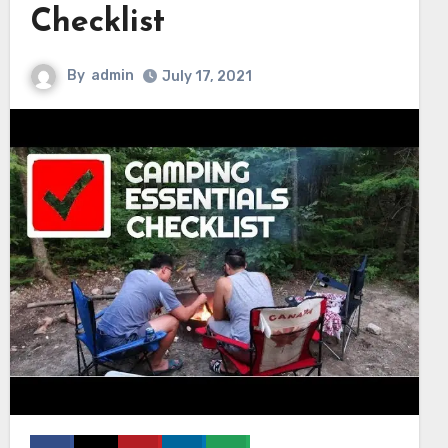
Checklist
By
admin
July 17, 2021