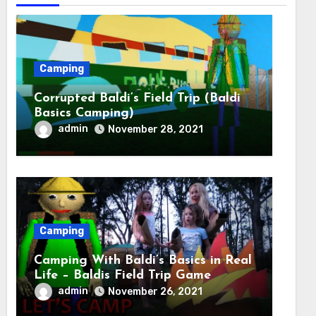
Camping
Corrupted Baldi’s Field Trip (Baldi
Basics Camping)
admin
November 28, 2021
Camping
Camping With Baldi’s Basics in Real
Life – Baldis Field Trip Game
admin
November 26, 2021