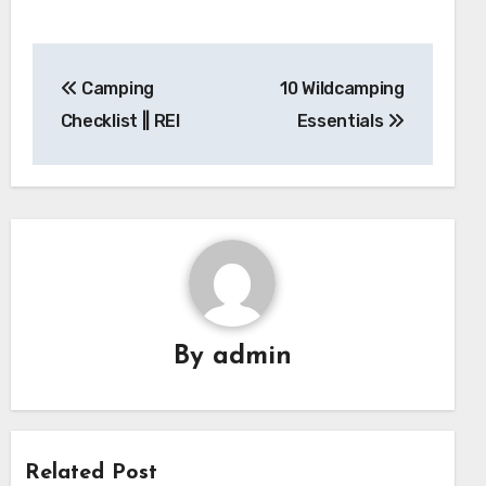
Post
Camping
10 Wildcamping
navigation
Checklist || REI
Essentials
By
admin
Related Post