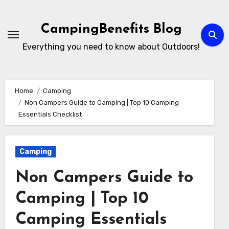
Skip
to
CampingBenefits Blog
content
Everything you need to know about Outdoors!
Home
Camping
Non Campers Guide to Camping | Top 10 Camping
Essentials Checklist
Camping
Non Campers Guide to
Camping | Top 10
Camping Essentials