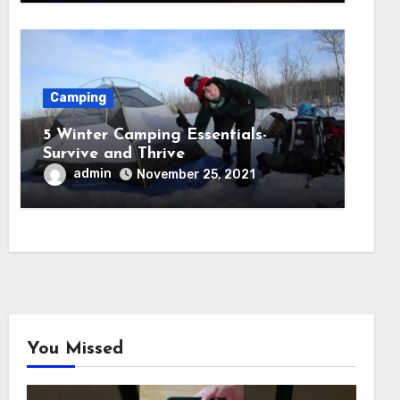
Camping
5 Winter Camping Essentials-
Survive and Thrive
admin
November 25, 2021
You Missed