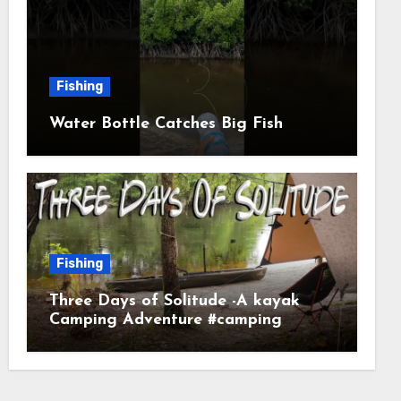
Fishing
Water Bottle Catches Big Fish
Fishing
Three Days of Solitude -A kayak
Camping Adventure #camping
#kayaking #kayakcamping
#campfirecooking