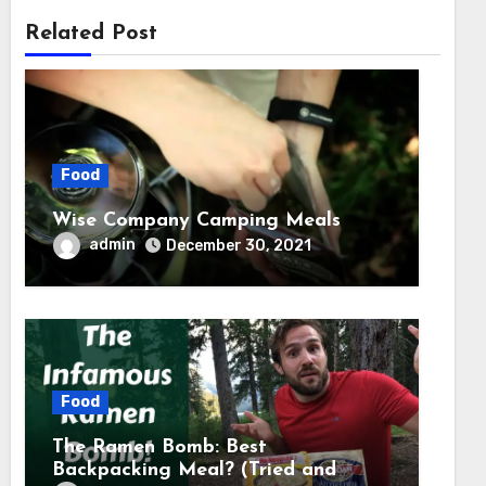
Related Post
Food
Wise Company Camping Meals
admin
December 30, 2021
Food
The Ramen Bomb: Best
Backpacking Meal? (Tried and