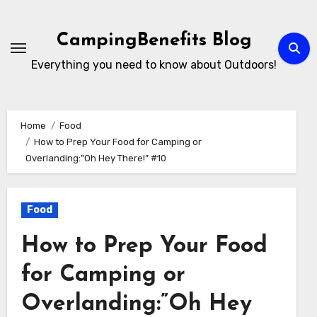
Skip
to
CampingBenefits Blog
content
Everything you need to know about Outdoors!
Home
Food
How to Prep Your Food for Camping or
Overlanding:”Oh Hey There!” #10
Food
How to Prep Your Food
for Camping or
Overlanding:”Oh Hey