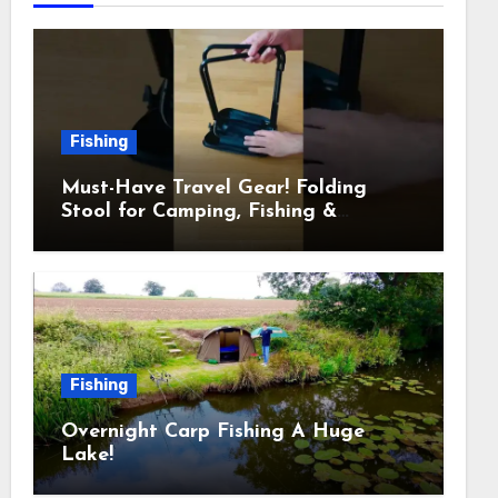
Fishing
Must-Have Travel Gear! Folding
Stool for Camping, Fishing &
Outdoors
Fishing
Overnight Carp Fishing A Huge
Lake!