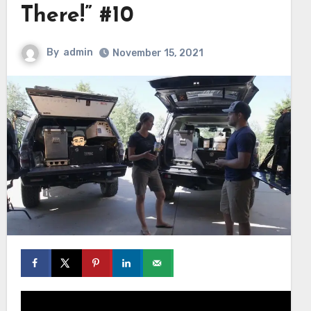
There!” #10
By
admin
November 15, 2021