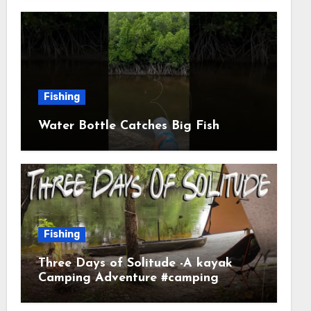
Fishing
Water Bottle Catches Big Fish
Fishing
Three Days of Solitude -A kayak
Camping Adventure #camping
#kayaking #kayakcamping
#campfirecooking