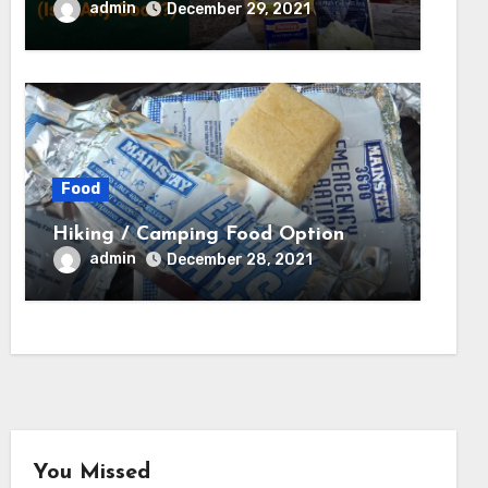
Tested) – Backcountry Forward
admin
December 29, 2021
Food
Hiking / Camping Food Option
admin
December 28, 2021
You Missed