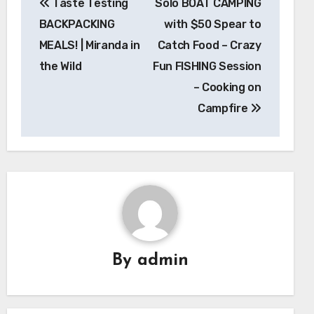
Taste Testing
Solo BOAT CAMPING
navigation
BACKPACKING
with $50 Spear to
MEALS! | Miranda in
Catch Food – Crazy
the Wild
Fun FISHING Session
– Cooking on
Campfire
By
admin