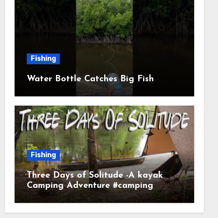
Fishing
Water Bottle Catches Big Fish
Fishing
Three Days of Solitude -A kayak
Camping Adventure #camping
#kayaking #kayakcamping
#campfirecooking