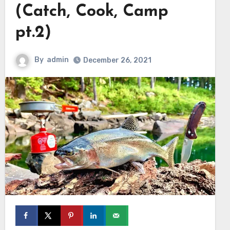
(Catch, Cook, Camp
pt.2)
By
admin
December 26, 2021