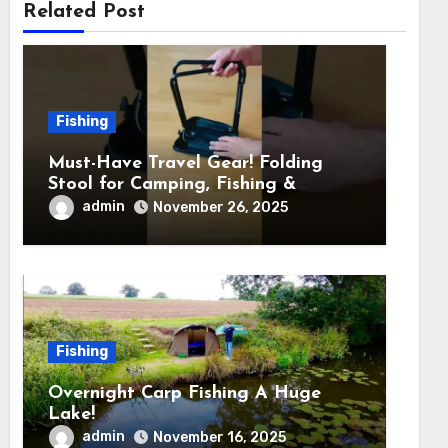
Related Post
Fishing
Must-Have Travel Gear! Folding
Stool for Camping, Fishing &
Outdoors
admin
November 26, 2025
Fishing
Overnight Carp Fishing A Huge
Lake!
admin
November 16, 2025