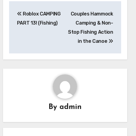
Post
Roblox CAMPING
Couples Hammock
navigation
PART 13! (Fishing)
Camping & Non-
Stop Fishing Action
in the Canoe
By
admin