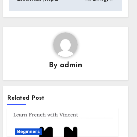
By
admin
Related Post
Beginners