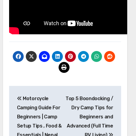
Post
Motorcycle
Top 5 Boondocking /
navigation
Camping Guide For
Dry Camp Tips for
Beginners | Camp
Beginners and
Setup Tips , Food &
Advanced (Full Time
Essentials | Nepal
RV Living)