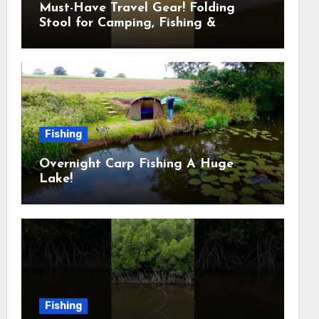
Must-Have Travel Gear! Folding
Stool for Camping, Fishing &
Outdoors
Fishing
Overnight Carp Fishing A Huge
Lake!
Fishing