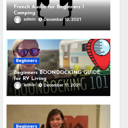
French Audio for Beginners I
Camping
admin
December 12, 2021
Beginners
Beginners BOONDOCKING GUIDE
for RV Living
admin
December 11, 2021
Beginners