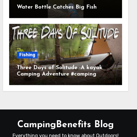
Water Bottle Catches Big Fish
Fishing
Three Days of Solitude -A kayak
Camping Adventure #camping
#kayaking #kayakcamping
#campfirecooking
CampingBenefits Blog
Everything you need to know about Outdoors!