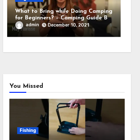
What to Bring while Doing Camping
for Beginners? – Camping Guide By
Adventure HQ Expert
admin
December 10, 2021
You Missed
Fishing