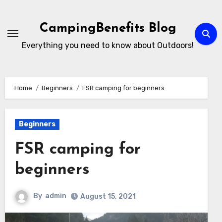
Skip
to
CampingBenefits Blog
content
Everything you need to know about Outdoors!
Home
Beginners
FSR camping for beginners
Beginners
FSR camping for
beginners
By
admin
August 15, 2021