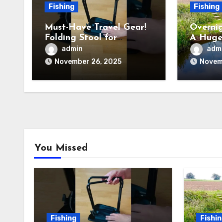
Fishing
Fishing
Must-Have Travel Gear!
Overnig
Folding Stool for
A Huge
Camping, Fishing &
admin
adm
Outdoors
November 26, 2025
Novem
You Missed
Fishing
Fishi