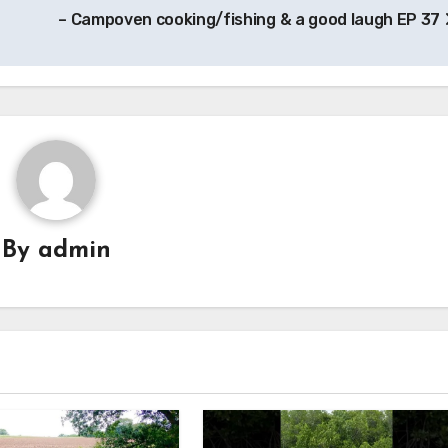
– Campoven cooking/fishing & a good laugh EP 37
By
admin