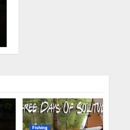
Fishing