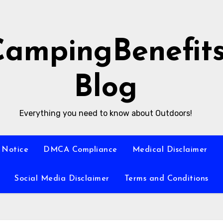
CampingBenefit
Blog
Everything you need to know about Outdoors!
 Notice
DMCA Compliance
Medical Disclaimer
Social Media Disclaimer
Terms and Conditions