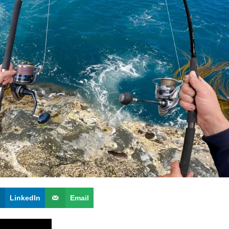
LinkedIn
Email