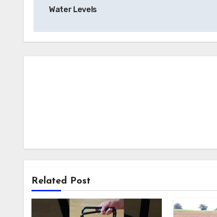
navigation
Water Levels
Related Post