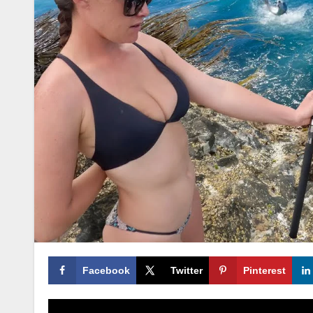
Facebook
Twitter
Pinterest