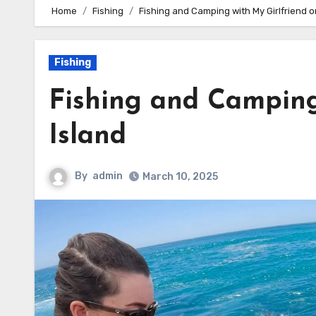
Home
Fishing
Fishing and Camping with My Girlfriend o
Fishing
Fishing and Camping
Island
By
admin
March 10, 2025