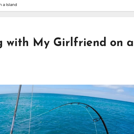
n a Island
 with My Girlfriend on a