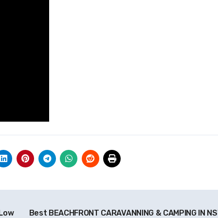
 Low
Best BEACHFRONT CARAVANNING & CAMPING IN N