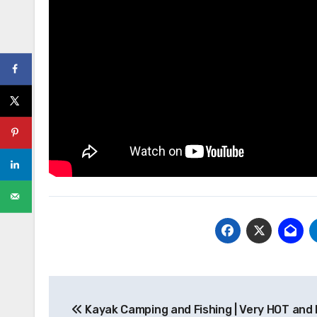
Post
Kayak Camping and Fishing | Very HOT and