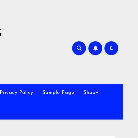
s
Privacy Policy
Sample Page
Shop