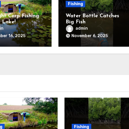
Fishing
ht Carp Fishing
Water Bottle Catches
 Lake!
Big Fish
in
admin
ber 16, 2025
November 6, 2025
ng
Fishing