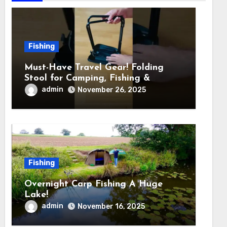
Fishing
Must-Have Travel Gear! Folding
Stool for Camping, Fishing &
Outdoors
admin
November 26, 2025
Fishing
Overnight Carp Fishing A Huge
Lake!
admin
November 16, 2025