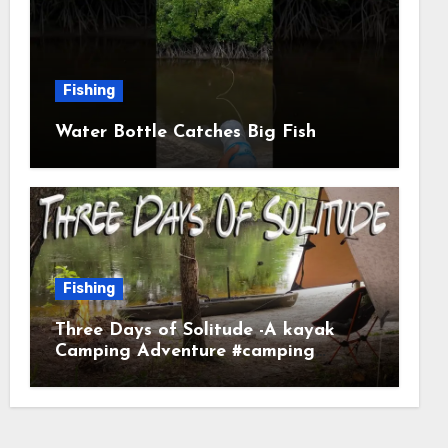
Fishing
Water Bottle Catches Big Fish
Fishing
Three Days of Solitude -A kayak
Camping Adventure #camping
#kayaking #kayakcamping
#campfirecooking