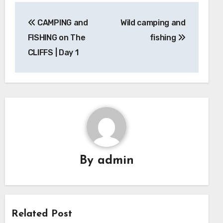
Post
CAMPING and
Wild camping and
navigation
FISHING on The
fishing
CLIFFS | Day 1
By
admin
Related Post