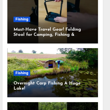
Fishing
Must-Have Travel Gear! Folding
Stool for Camping, Fishing &
Outdoors
Fishing
Overnight Carp Fishing A Huge
Lake!