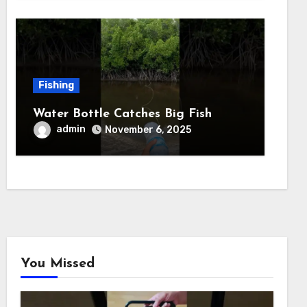
Fishing
Water Bottle Catches Big Fish
admin
November 6, 2025
You Missed