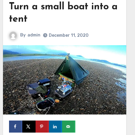
Turn a small boat into a
tent
By
admin
December 11, 2020