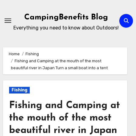
Skip
to
CampingBenefits Blog
content
Everything you need to know about Outdoors!
Home
Fishing
Fishing and Camping at the mouth of the most
beautiful river in Japan Turn a small boat into a tent
Fishing
Fishing and Camping at
the mouth of the most
beautiful river in Japan