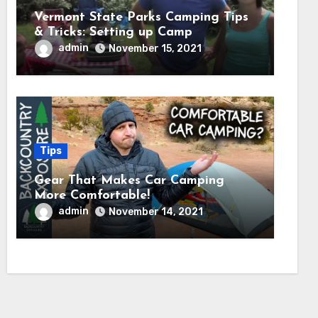
Vermont State Parks Camping Tips
& Tricks: Setting up Camp
admin
November 15, 2021
Tips
Gear That Makes Car Camping
More Comfortable!
admin
November 14, 2021