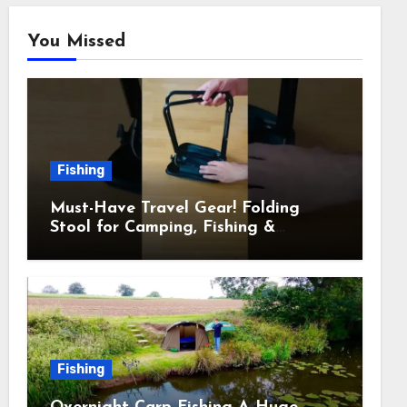
You Missed
Fishing
Must-Have Travel Gear! Folding
Stool for Camping, Fishing &
Outdoors
Fishing