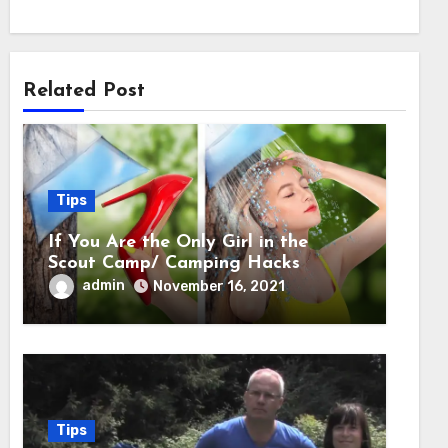
Related Post
Tips
If You Are the Only Girl in the
Scout Camp/ Camping Hacks
admin
November 16, 2021
Tips