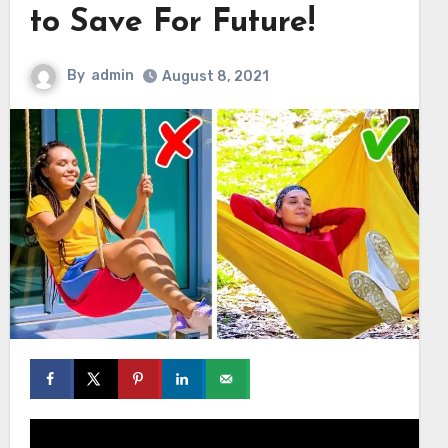
to Save For Future!
By
admin
August 8, 2021