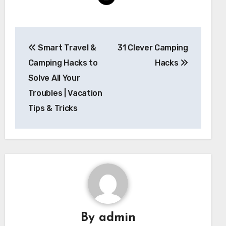
Post
Smart Travel &
31 Clever Camping
navigation
Camping Hacks to
Hacks
Solve All Your
Troubles | Vacation
Tips & Tricks
By
admin