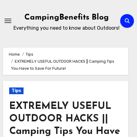
Skip
to
CampingBenefits Blog
content
Everything you need to know about Outdoors!
Home
Tips
EXTREMELY USEFUL OUTDOOR HACKS || Camping Tips
You Have to Save For Future!
Tips
EXTREMELY USEFUL
OUTDOOR HACKS ||
Camping Tips You Have