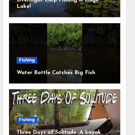
Overnight Carp Fishing A Huge
Lake!
Fishing
Water Bottle Catches Big Fish
Fishing
Three Days of Solitude -A kayak