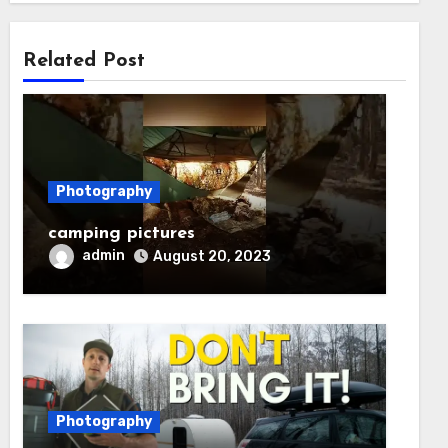
Related Post
Photography
camping pictures
admin
August 20, 2023
Photography