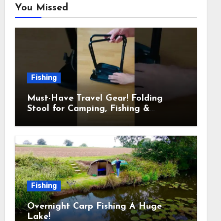
You Missed
Fishing
Must-Have Travel Gear! Folding
Stool for Camping, Fishing &
Outdoors
Fishing
Overnight Carp Fishing A Huge
Lake!