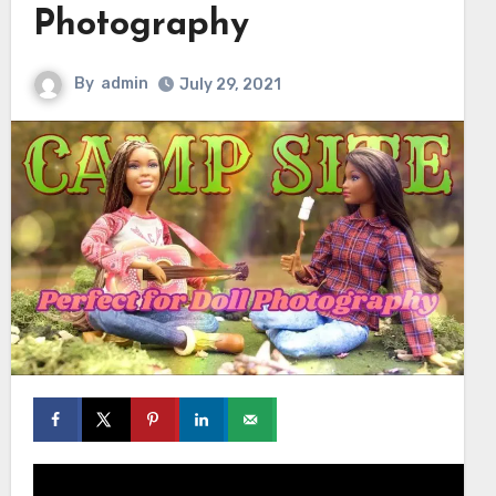
Photography
By
admin
July 29, 2021