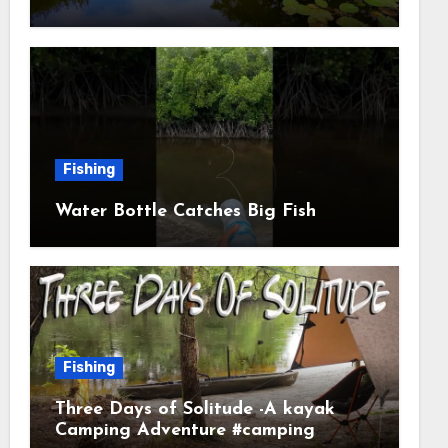
Fishing
Water Bottle Catches Big Fish
Fishing
Three Days of Solitude -A kayak
Camping Adventure #camping