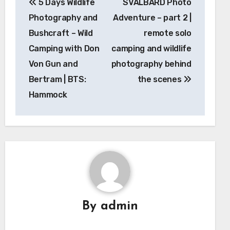
5 Days Wildlife
SVALBARD Photo
navigation
Photography and
Adventure – part 2 |
Bushcraft – Wild
remote solo
Camping with Don
camping and wildlife
Von Gun and
photography behind
Bertram | BTS:
the scenes
Hammock
By
admin