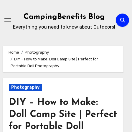
Skip
to
CampingBenefits Blog
content
Everything you need to know about Outdoors!
Home
Photography
DIY – How to Make: Doll Camp Site | Perfect for
Portable Doll Photography
Photography
DIY – How to Make:
Doll Camp Site | Perfect
for Portable Doll