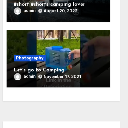
#short #shorts camping lover
admin
August 20, 2023
Photography
Let’s go to Camping
admin
November 17, 2021