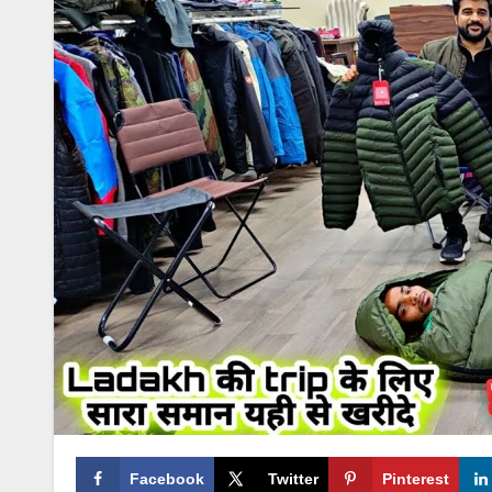
Facebook
Twitter
Pinterest