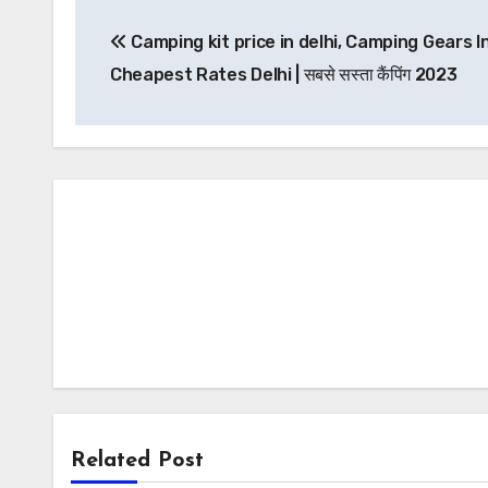
Post
Camping kit price in delhi, Camping Gears I
navigation
Cheapest Rates Delhi | सबसे सस्ता कैंपिंग 2023
Related Post