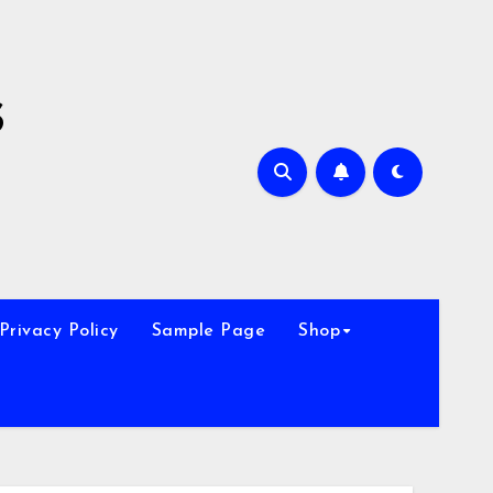
s
Privacy Policy
Sample Page
Shop