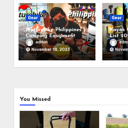
Gear
Gear
Naturehike Philippines |
Kayak 
Camping Equipment
List 20
You Ne
admin
adm
November 18, 2023
Novem
You Missed