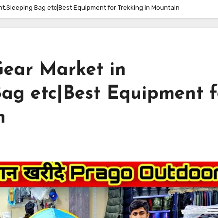
t,Sleeping Bag etc|Best Equipment for Trekking in Mountain
ear Market in
Bag etc|Best Equipment f
n