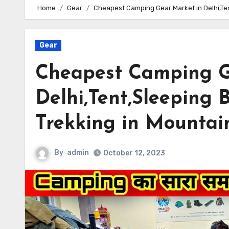
Home
Gear
Cheapest Camping Gear Market in Delhi,Ten
Gear
Cheapest Camping G
Delhi,Tent,Sleeping 
Trekking in Mountai
By
admin
October 12, 2023