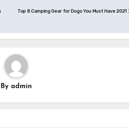
n
Top 8 Camping Gear for Dogs You Must Have 2021
By
admin