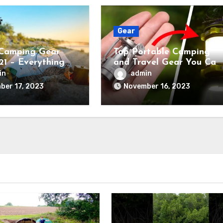
Gear
Camping Gear
Top Portable Camping
21 – Everything
and Travel Gear You Can
ed
Buy Right Now
in
admin
ber 17, 2023
November 16, 2023