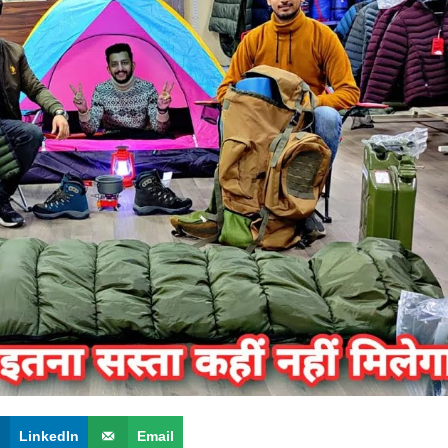
LinkedIn
Email