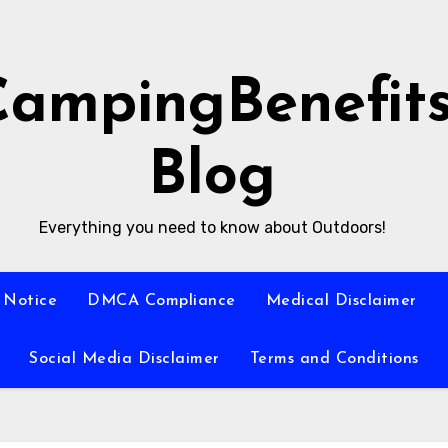
CampingBenefit
Blog
Everything you need to know about Outdoors!
 Notice
DMCA Compliance
Medical Disclaimer
Social Media Disclaimer
Terms and Conditions