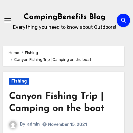
Skip
to
CampingBenefits Blog
content
Everything you need to know about Outdoors!
Home
Fishing
Canyon Fishing Trip | Camping on the boat
Fishing
Canyon Fishing Trip |
Camping on the boat
By
admin
November 15, 2021