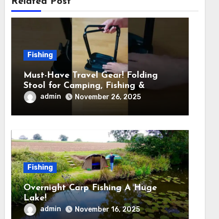
Related Post
Fishing
Must-Have Travel Gear! Folding
Stool for Camping, Fishing &
Outdoors
admin
November 26, 2025
Fishing
Overnight Carp Fishing A Huge
Lake!
admin
November 16, 2025