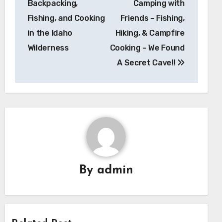
Backpacking,
Camping with
Fishing, and Cooking
Friends – Fishing,
in the Idaho
Hiking, & Campfire
Wilderness
Cooking – We Found
A Secret Cave!!
By
admin