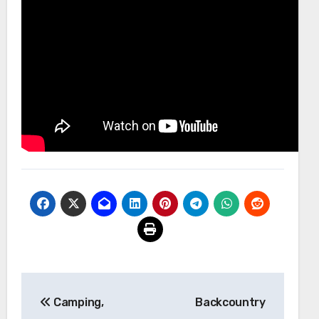
Post
Camping,
Backcountry
navigation