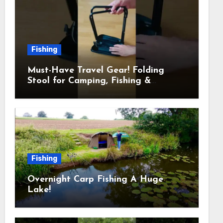
Fishing
Must-Have Travel Gear! Folding
Stool for Camping, Fishing &
Outdoors
Fishing
Overnight Carp Fishing A Huge
Lake!