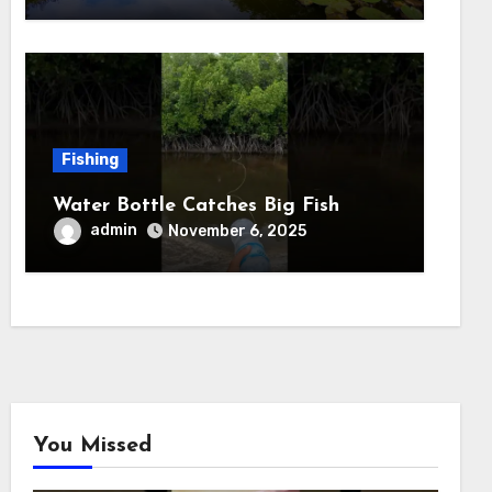
Fishing
Water Bottle Catches Big Fish
admin
November 6, 2025
You Missed