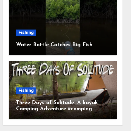
Fishing
Water Bottle Catches Big Fish
Fishing
Three Days of Solitude -A kayak
Camping Adventure #camping
#kayaking #kayakcamping
#campfirecooking