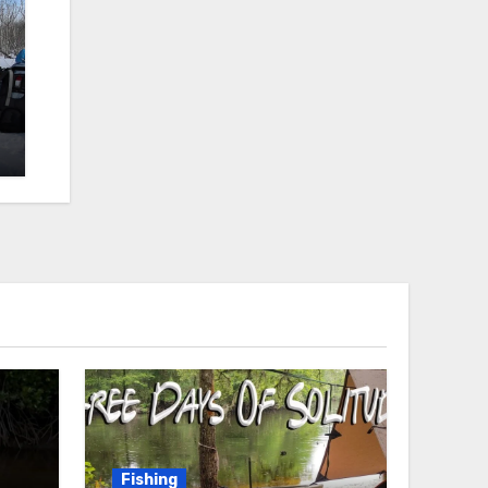
Fishing