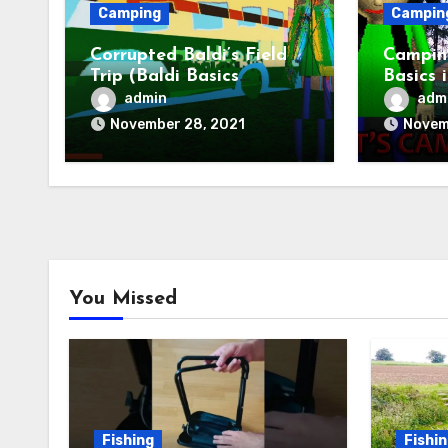
Camping
Campin
Corrupted Baldi’s Field
Camping
Trip (Baldi Basics
Basics 
Camping)
Baldis 
admin
adm
November 28, 2021
Novem
You Missed
Fishing
Fishi