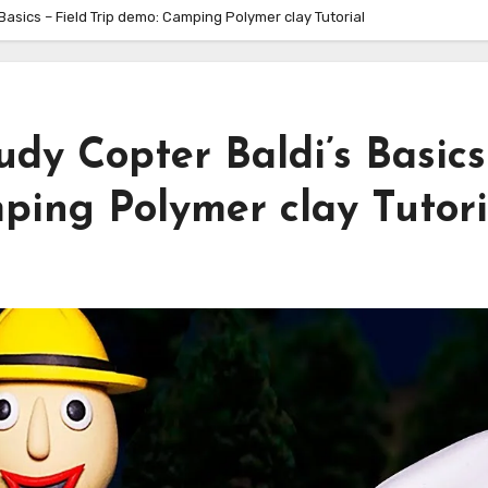
Basics – Field Trip demo: Camping Polymer clay Tutorial
dy Copter Baldi’s Basics
ping Polymer clay Tutori