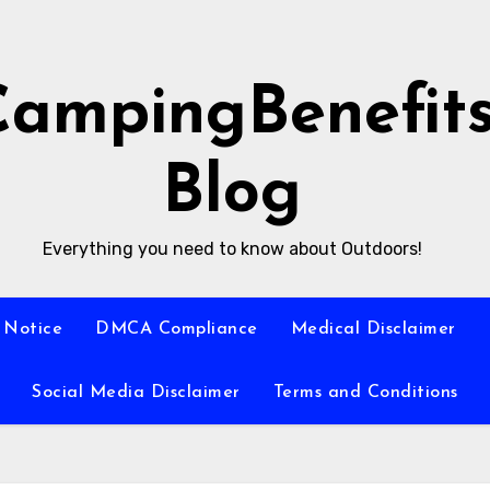
CampingBenefit
Blog
Everything you need to know about Outdoors!
 Notice
DMCA Compliance
Medical Disclaimer
Social Media Disclaimer
Terms and Conditions