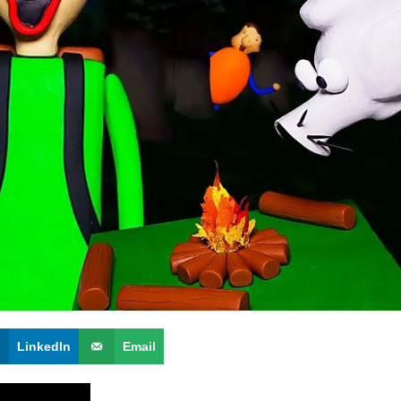
LinkedIn
Email