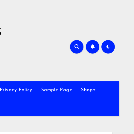
s
Privacy Policy
Sample Page
Shop