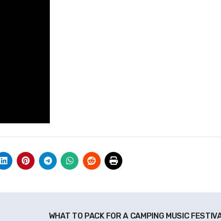
WHAT TO PACK FOR A CAMPING MUSIC FESTIV