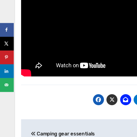
Post
Camping gear essentials