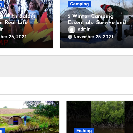
g
Camping
 With Baldi’s
5 Winter Camping
in Real Life –
Essentials- Survive and
Field Trip Game
Thrive
in
admin
ber 26, 2021
November 25, 2021
ng
Fishing