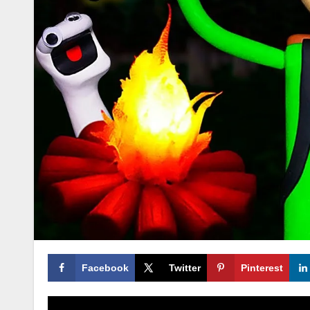
Facebook
Twitter
Pinterest