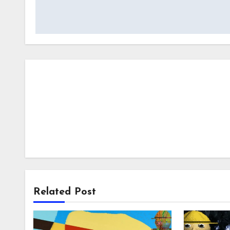
navigation
Related Post