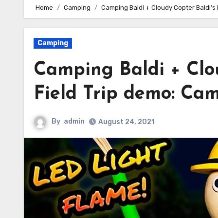
Home
Camping
Camping Baldi + Cloudy Copter Baldi’s 
Camping
Camping Baldi + Clou
Field Trip demo: Cam
By
admin
August 24, 2021