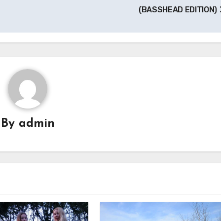
(BASSHEAD EDITION)
By
admin