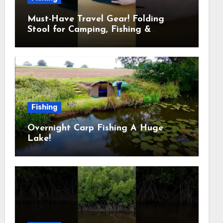
Must-Have Travel Gear! Folding
Stool for Camping, Fishing &
Outdoors
Fishing
Overnight Carp Fishing A Huge
Lake!