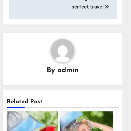
perfect travel
By
admin
Related Post