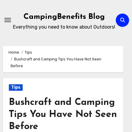
Skip
to
CampingBenefits Blog
content
Everything you need to know about Outdoors!
Home
Tips
Bushcraft and Camping Tips You Have Not Seen
Before
Tips
Bushcraft and Camping
Tips You Have Not Seen
Before