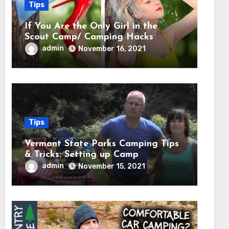
Tips
If You Are the Only Girl in the
Scout Camp/ Camping Hacks
admin
November 16, 2021
Tips
Vermont State Parks Camping Tips
& Tricks: Setting up Camp
admin
November 15, 2021