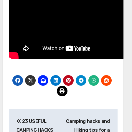
Post
23 USEFUL
Camping hacks and
navigation
CAMPING HACKS
Hiking tips for a