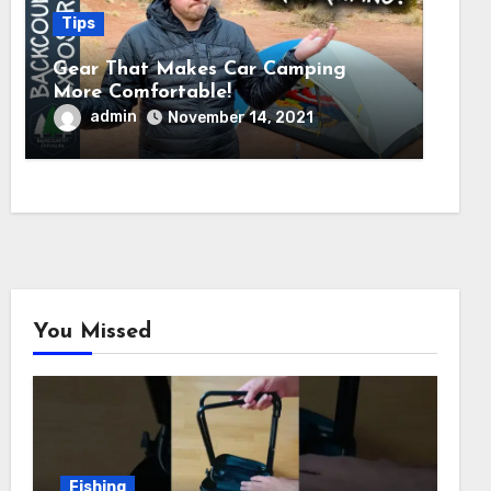
Tips
Gear That Makes Car Camping
More Comfortable!
admin
November 14, 2021
You Missed
Fishing