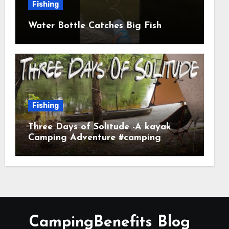
Fishing
Water Bottle Catches Big Fish
Fishing
Three Days of Solitude -A kayak
Camping Adventure #camping
#kayaking #kayakcamping
#campfirecooking
CampingBenefits Blog