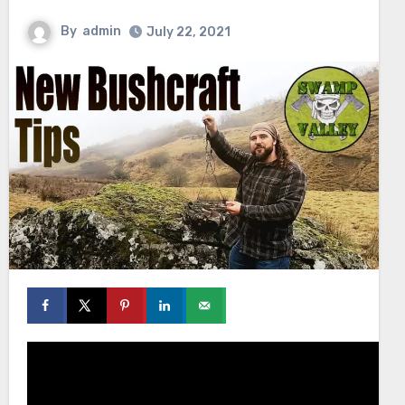
By
admin
July 22, 2021