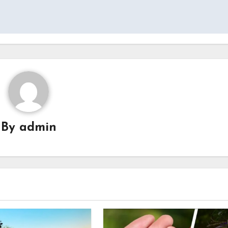
By
admin