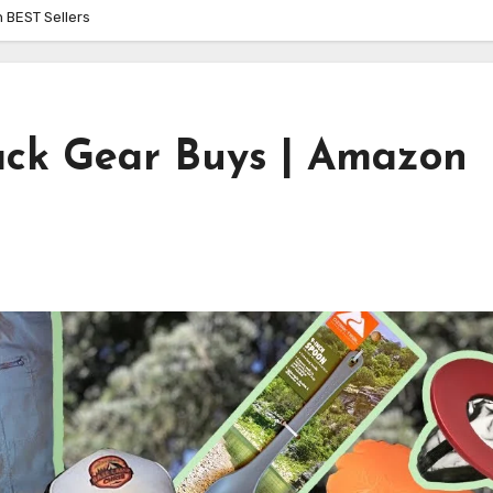
 BEST Sellers
ck Gear Buys | Amazon