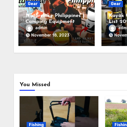
Gear
Gear
Naturehike Philippines |
Kayak 
Camping Equipment
List 20
You Ne
admin
adm
November 18, 2023
Novem
You Missed
Fishing
Fishi