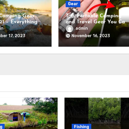
Gear
Camping Gear
Top Portable Camping
21 – Everything
and Travel Gear You Can
ed
Buy Right Now
in
admin
ber 17, 2023
November 16, 2023
ng
Fishing