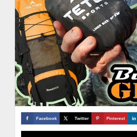
Facebook
Twitter
Pinterest