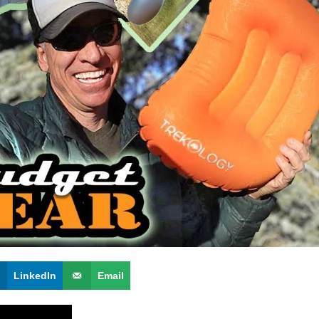
LinkedIn
Email