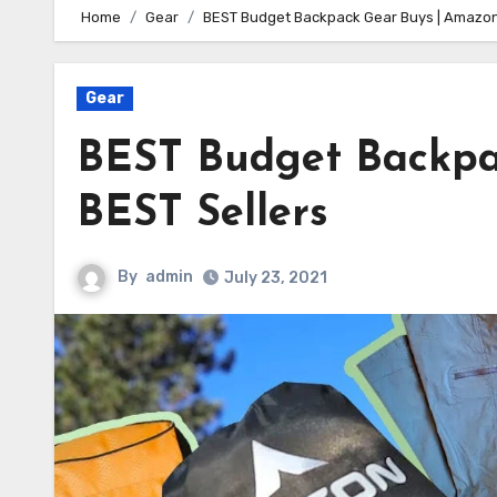
Home
Gear
BEST Budget Backpack Gear Buys | Amazon
Gear
BEST Budget Backpa
BEST Sellers
By
admin
July 23, 2021