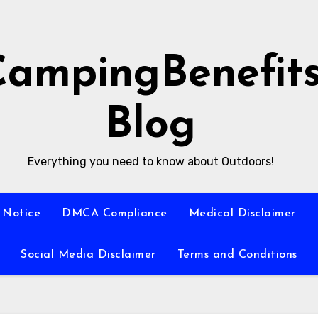
CampingBenefit
Blog
Everything you need to know about Outdoors!
 Notice
DMCA Compliance
Medical Disclaimer
Social Media Disclaimer
Terms and Conditions