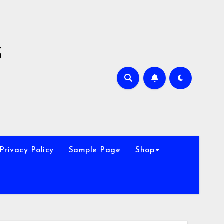
s
Privacy Policy
Sample Page
Shop