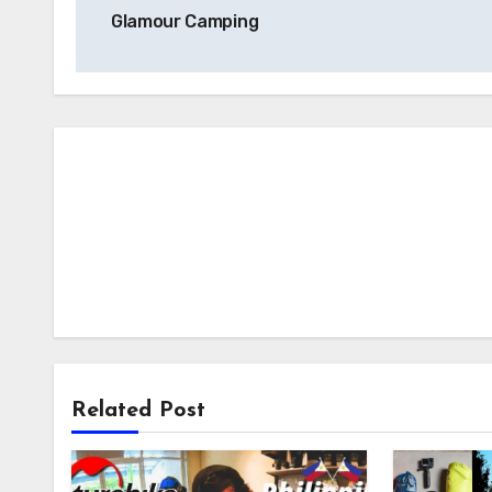
navigation
Glamour Camping
Related Post