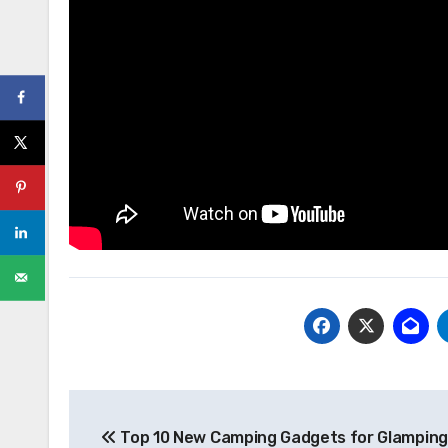
Post
Top 10 New Camping Gadgets for Glamping