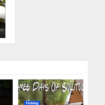
Fishing