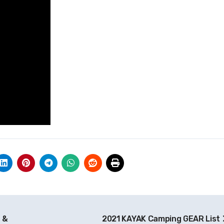
 &
2021 KAYAK Camping GEAR List