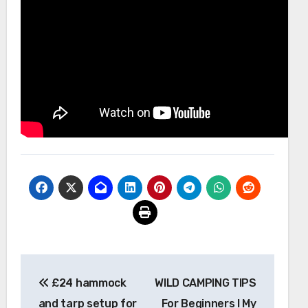
Post
£24 hammock
WILD CAMPING TIPS
navigation
and tarp setup for
For Beginners I My