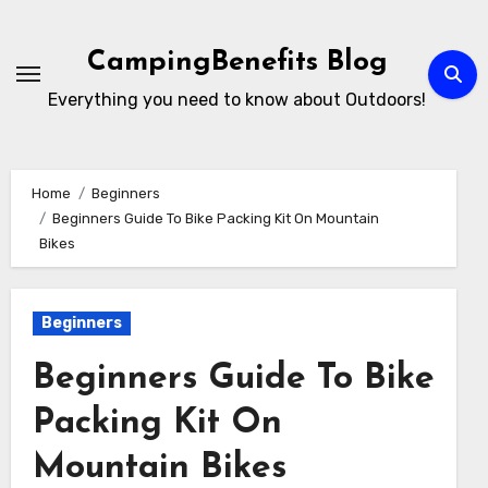
Skip
to
CampingBenefits Blog
content
Everything you need to know about Outdoors!
Home
Beginners
Beginners Guide To Bike Packing Kit On Mountain
Bikes
Beginners
Beginners Guide To Bike
Packing Kit On
Mountain Bikes