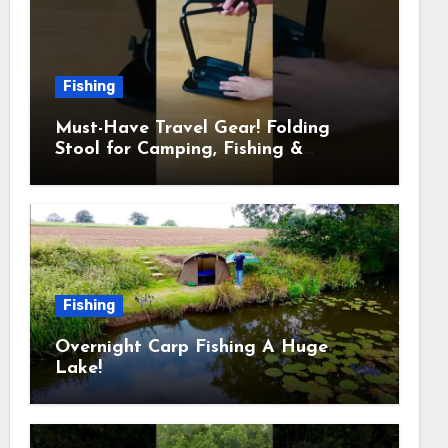
Fishing
Must-Have Travel Gear! Folding
Stool for Camping, Fishing &
Outdoors
Fishing
Overnight Carp Fishing A Huge
Lake!