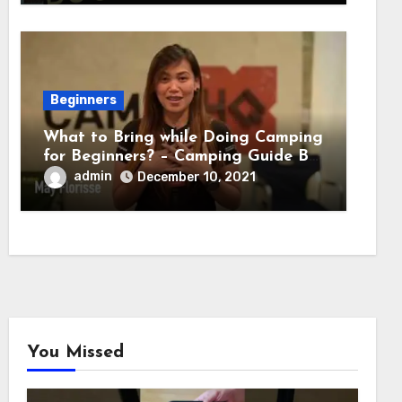
Beginners
What to Bring while Doing Camping
for Beginners? – Camping Guide By
Adventure HQ Expert
admin
December 10, 2021
You Missed