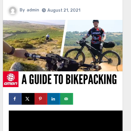
By
admin
August 21, 2021