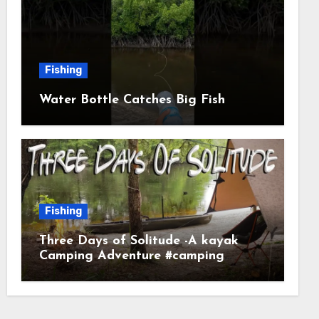
Fishing
Water Bottle Catches Big Fish
Fishing
Three Days of Solitude -A kayak
Camping Adventure #camping
#kayaking #kayakcamping
#campfirecooking