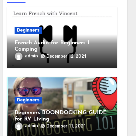
Beginners
French Audio for Beginners I
Camping
admin
December 12, 2021
Beginners
Beginners BOONDOCKING GUIDE
for RV Living
admin
December 11, 2021