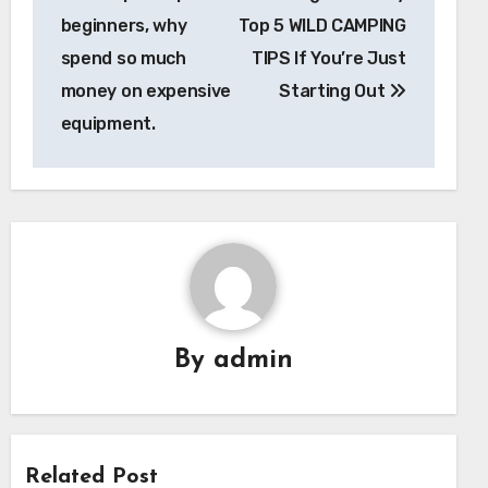
beginners, why
Top 5 WILD CAMPING
spend so much
TIPS If You’re Just
money on expensive
Starting Out
equipment.
By
admin
Related Post