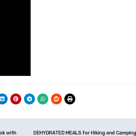
ok with
DEHYDRATED MEALS for Hiking and Camping!