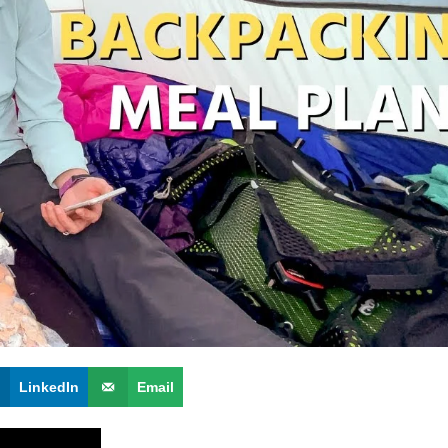
LinkedIn
Email