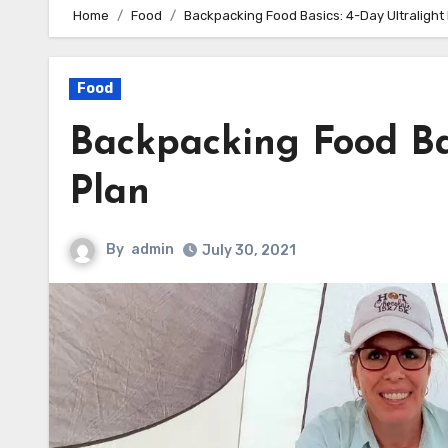
Home
Food
Backpacking Food Basics: 4-Day Ultralight
Food
Backpacking Food Bas
Plan
By
admin
July 30, 2021