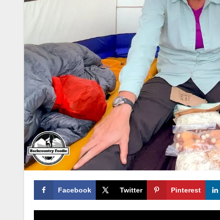
Facebook
Twitter
Pinterest