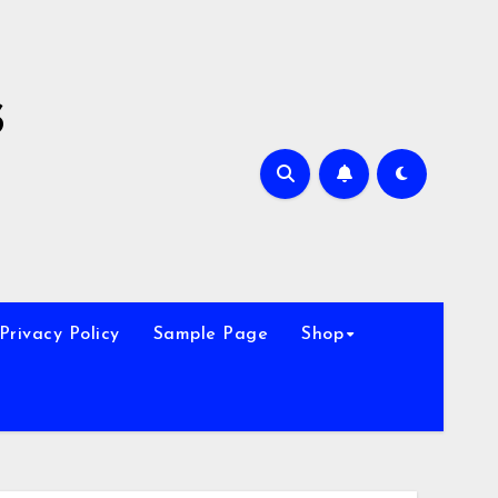
s
Privacy Policy
Sample Page
Shop