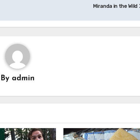
Miranda in the Wild
By
admin