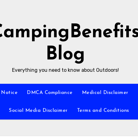
CampingBenefit
Blog
Everything you need to know about Outdoors!
 Notice
DMCA Compliance
Medical Disclaimer
Social Media Disclaimer
Terms and Conditions