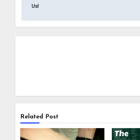
navigation
Us!
Related Post