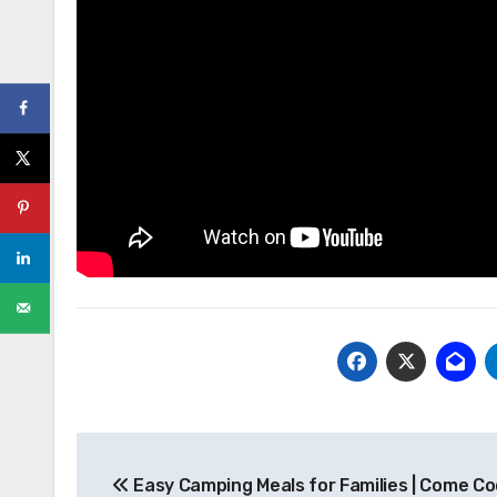
Post
Easy Camping Meals for Families | Come Co