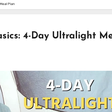
 Meal Plan
ics: 4-Day Ultralight M