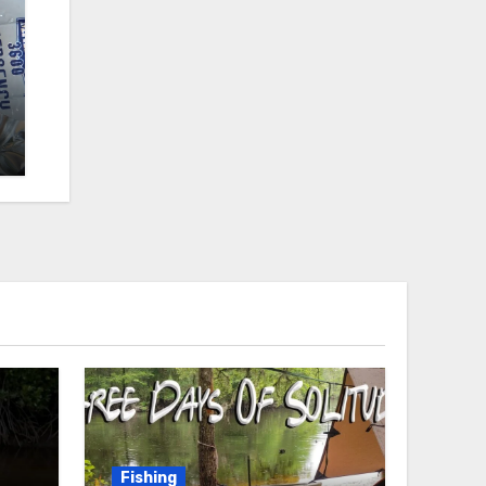
Fishing