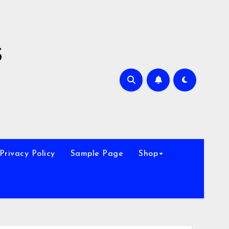
s
Privacy Policy
Sample Page
Shop