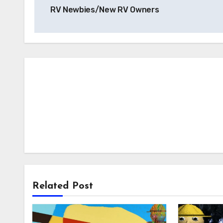
navigation
RV Newbies/New RV Owners
Related Post