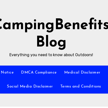
CampingBenefit
Blog
Everything you need to know about Outdoors!
 Notice
DMCA Compliance
Medical Disclaimer
Social Media Disclaimer
Terms and Conditions