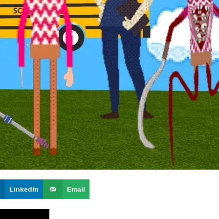
LinkedIn
Email