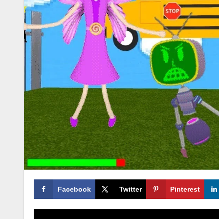
Facebook
Twitter
Pinterest