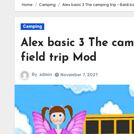
Home
Camping
Alex basic 3 The camping trip – Baldi ba
Camping
Alex basic 3 The cam
field trip Mod
By
admin
November 7, 2021