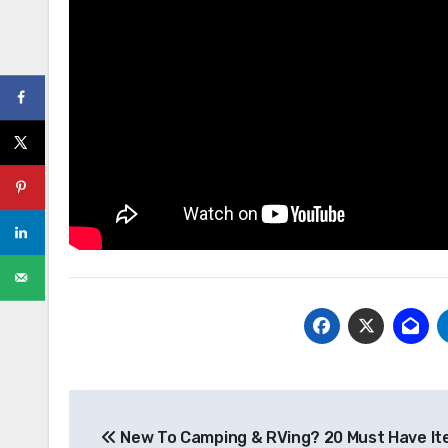
Post
New To Camping & RVing? 20 Must Have It