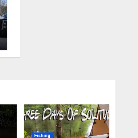
Fishing