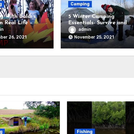
g
Camping
 With Baldi’s
5 Winter Camping
in Real Life –
Essentials- Survive and
Field Trip Game
Thrive
in
admin
ber 26, 2021
November 25, 2021
ng
Fishing