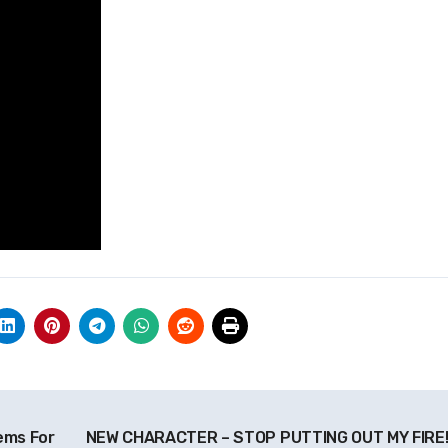
ems For
NEW CHARACTER – STOP PUTTING OUT MY FIRE! 