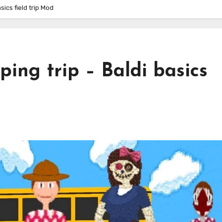
sics field trip Mod
ping trip – Baldi basics