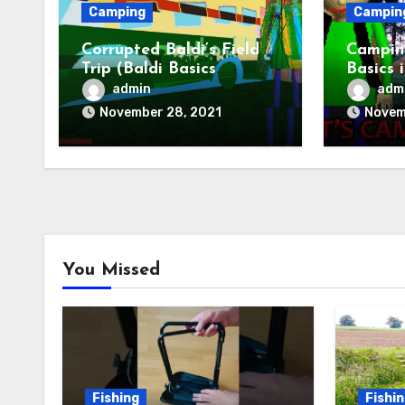
Camping
Campin
Corrupted Baldi’s Field
Camping
Trip (Baldi Basics
Basics 
Camping)
Baldis 
admin
adm
November 28, 2021
Novem
You Missed
Fishing
Fishi