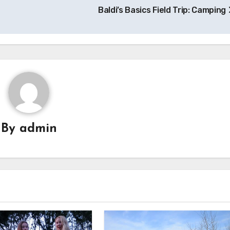
Baldi’s Basics Field Trip: Camping
By
admin