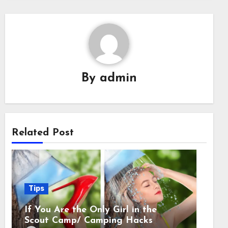
By
admin
Related Post
Tips
If You Are the Only Girl in the
Scout Camp/ Camping Hacks