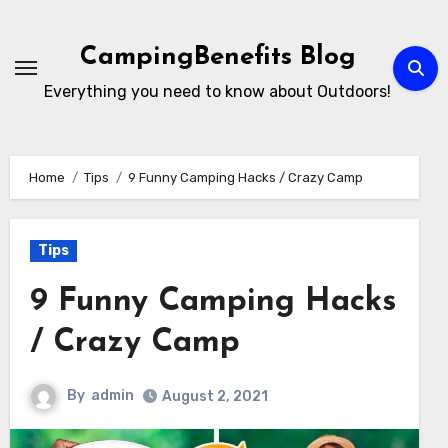
Skip
to
CampingBenefits Blog
content
Everything you need to know about Outdoors!
Home
Tips
9 Funny Camping Hacks / Crazy Camp
Tips
9 Funny Camping Hacks
/ Crazy Camp
By
admin
August 2, 2021