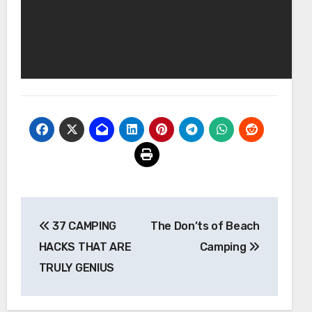
Post
37 CAMPING
The Don’ts of Beach
navigation
HACKS THAT ARE
Camping
TRULY GENIUS