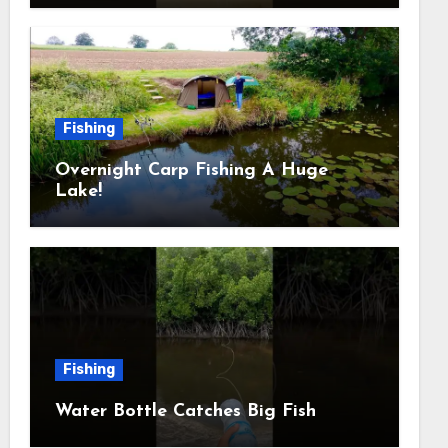
Fishing
Overnight Carp Fishing A Huge
Lake!
Fishing
Water Bottle Catches Big Fish