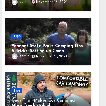
admin
November 16, 2021
Tips
Vermont State Parks Camping Tips
& Tricks: Setting up Camp
admin
November 15, 2021
Tips
Gear That Makes Car Camping
More Comfortable!