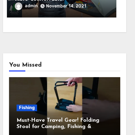
admin
November 14, 2021
You Missed
Fishing
Must-Have Travel Gear! Folding
Stool for Camping, Fishing &
Outdoors