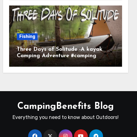
Fishing
Three Days of Solitude -A kayak
Camping Adventure #camping
#kayaking #kayakcamping
#campfirecooking
CampingBenefits Blog
Everything you need to know about Outdoors!