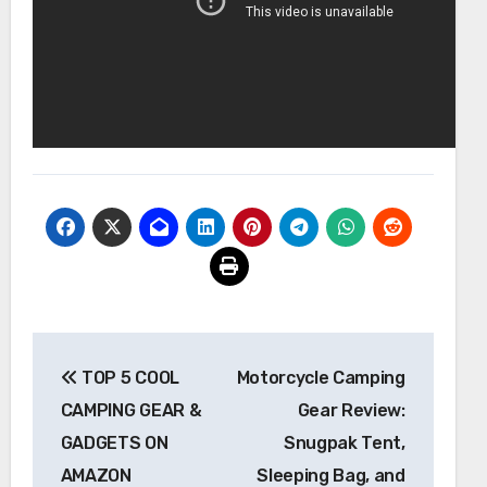
Post
TOP 5 COOL
Motorcycle Camping
navigation
CAMPING GEAR &
Gear Review:
GADGETS ON
Snugpak Tent,
AMAZON
Sleeping Bag, and