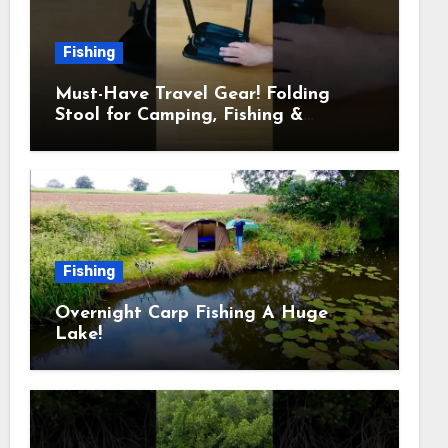
Fishing
Must-Have Travel Gear! Folding
Stool for Camping, Fishing &
Outdoors
Fishing
Overnight Carp Fishing A Huge
Lake!