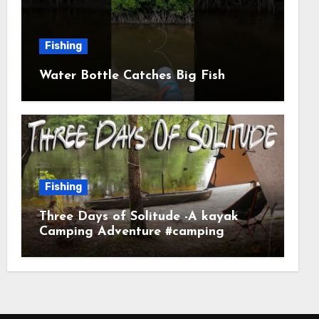
Fishing
Water Bottle Catches Big Fish
Fishing
Three Days of Solitude -A kayak
Camping Adventure #camping
#kayaking #kayakcamping
#campfirecooking