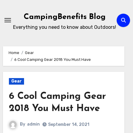
Skip
to
CampingBenefits Blog
content
Everything you need to know about Outdoors!
Home
Gear
6 Cool Camping Gear 2018 You Must Have
Gear
6 Cool Camping Gear
2018 You Must Have
By
admin
September 14, 2021