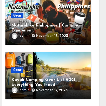
Gear
Naturehike Philippines | Camping
Equipment
admin
November 18, 2023
Gear
Kayak Camping Gear List 2021 –
Everything You Need
admin
November 17, 2023