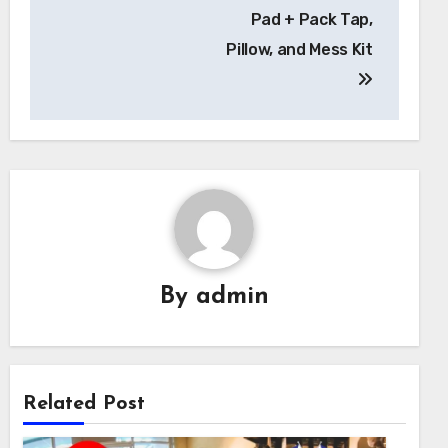
Pad + Pack Tap,
Pillow, and Mess Kit
By
admin
Related Post