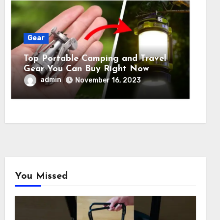
Gear
Top Portable Camping and Travel
Gear You Can Buy Right Now
admin
November 16, 2023
You Missed