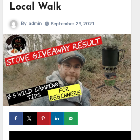
Local Walk
By
admin
September 29, 2021