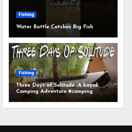
Fishing
Water Bottle Catches Big Fish
Fishing
Three Days of Solitude -A kayak
Camping Adventure #camping
#kayaking #kayakcamping
#campfirecooking