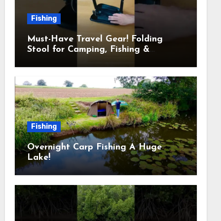
Fishing
Must-Have Travel Gear! Folding
Stool for Camping, Fishing &
Outdoors
Fishing
Overnight Carp Fishing A Huge
Lake!