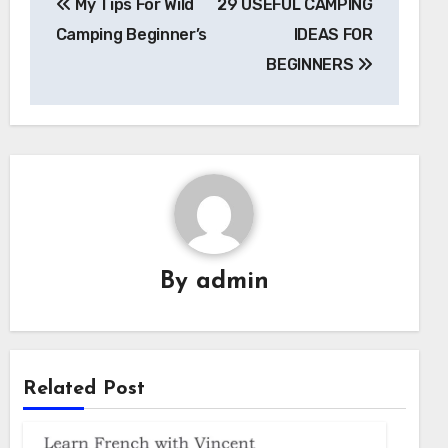
My Tips For Wild
29 USEFUL CAMPING
navigation
Camping Beginner’s
IDEAS FOR
BEGINNERS
By
admin
Related Post