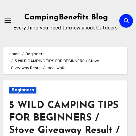
Skip
to
CampingBenefits Blog
content
Everything you need to know about Outdoors!
Home
Beginners
5 WILD CAMPING TIPS FOR BEGINNERS / Stove
Giveaway Result / Local Walk
Beginners
5 WILD CAMPING TIPS
FOR BEGINNERS /
Stove Giveaway Result /