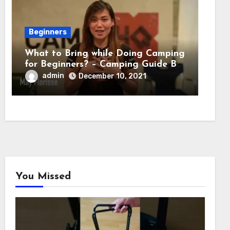
Beginners
What to Bring while Doing Camping
for Beginners? – Camping Guide By
Adventure HQ Expert
admin
December 10, 2021
You Missed