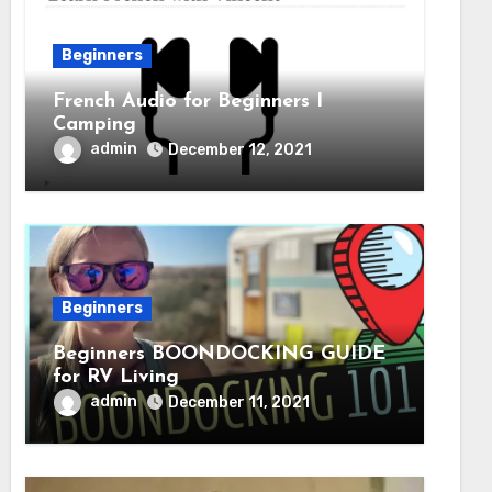
Beginners
French Audio for Beginners I
Camping
admin
December 12, 2021
Beginners
Beginners BOONDOCKING GUIDE
for RV Living
admin
December 11, 2021