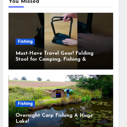
You Missed
Fishing
Must-Have Travel Gear! Folding
Stool for Camping, Fishing &
Outdoors
Fishing
Overnight Carp Fishing A Huge
Lake!