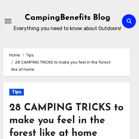
Skip
to
CampingBenefits Blog
content
Everything you need to know about Outdoors!
Home
Tips
28 CAMPING TRICKS to make you feel in the forest
like at home
Tips
28 CAMPING TRICKS to
make you feel in the
forest like at home