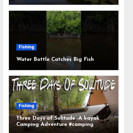
Fishing
Water Bottle Catches Big Fish
Fishing
Three Days of Solitude -A kayak
Camping Adventure #camping
#kayaking #kayakcamping