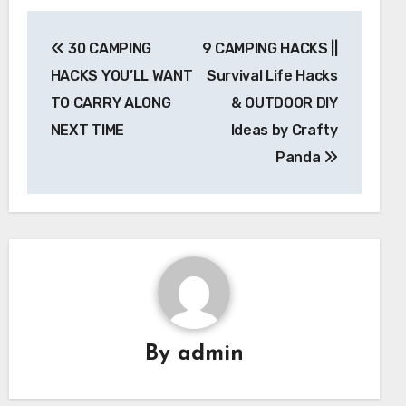
Post
30 CAMPING
9 CAMPING HACKS ||
navigation
HACKS YOU’LL WANT
Survival Life Hacks
TO CARRY ALONG
& OUTDOOR DIY
NEXT TIME
Ideas by Crafty
Panda
By
admin