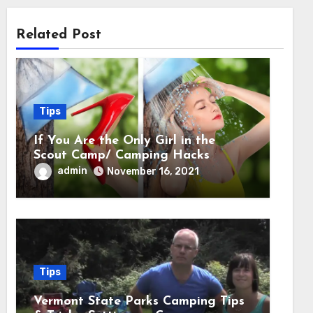
Related Post
Tips
If You Are the Only Girl in the
Scout Camp/ Camping Hacks
admin
November 16, 2021
Tips
Vermont State Parks Camping Tips