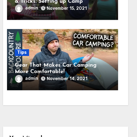
& Tricks: Setting up Camp
admin
November 15, 2021
Tips
Gear That Makes Car Camping
More Comfortable!
admin
November 14, 2021