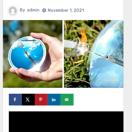
By
admin
November 1, 2021