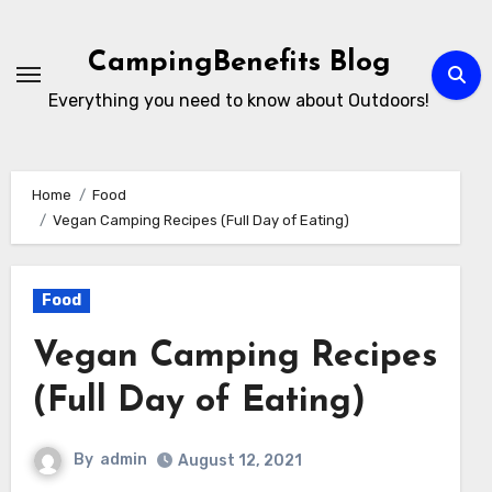
Skip
to
CampingBenefits Blog
content
Everything you need to know about Outdoors!
Home
Food
Vegan Camping Recipes ️(Full Day of Eating)
Food
Vegan Camping Recipes
️(Full Day of Eating)
By
admin
August 12, 2021