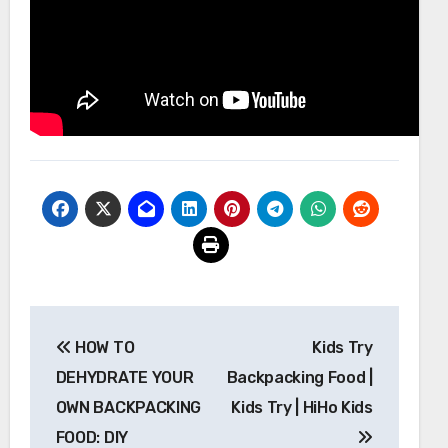
Post
HOW TO
Kids Try
navigation
DEHYDRATE YOUR
Backpacking Food |
OWN BACKPACKING
Kids Try | HiHo Kids
FOOD: DIY