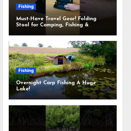
Fishing
Must-Have Travel Gear! Folding
Stool for Camping, Fishing &
Outdoors
Fishing
Overnight Carp Fishing A Huge
Lake!