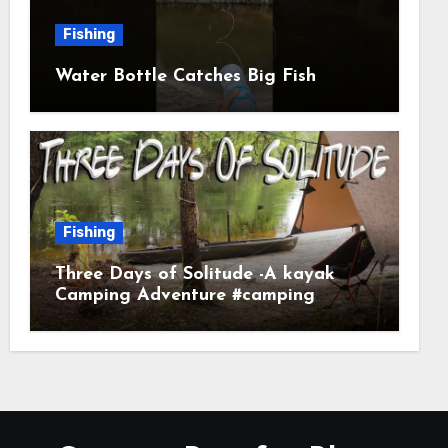
Fishing
Water Bottle Catches Big Fish
Fishing
Three Days of Solitude -A kayak
Camping Adventure #camping
#kayaking #kayakcamping
#campfirecooking