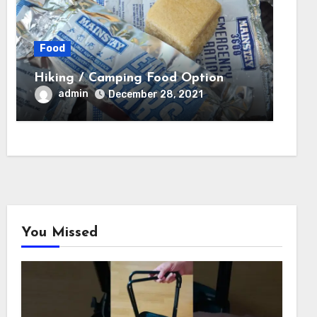
Food
Hiking / Camping Food Option
admin
December 28, 2021
You Missed