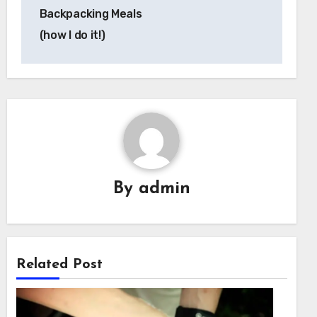
Backpacking Meals
(how I do it!)
By
admin
Related Post