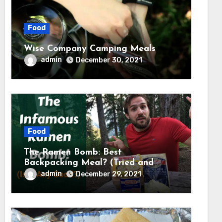
Food
Wise Company Camping Meals
admin
December 30, 2021
Food
The Ramen Bomb: Best
Backpacking Meal? (Tried and
Tested) – Backcountry Forward
admin
December 29, 2021