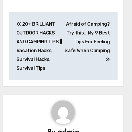
Post
20+ BRILLIANT
Afraid of Camping?
navigation
OUTDOOR HACKS
Try this… My 9 Best
AND CAMPING TIPS ||
Tips For Feeling
Vacation Hacks,
Safe When Camping
Survival Hacks,
Survival Tips