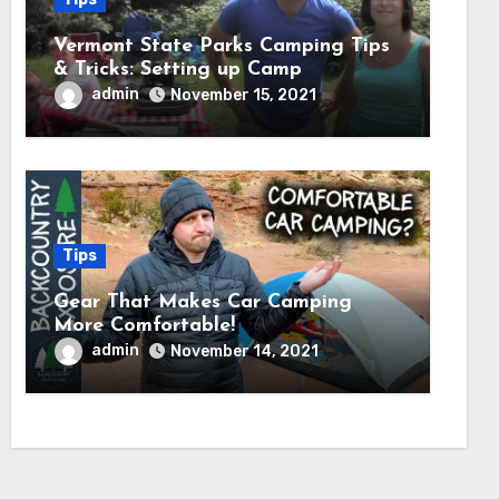
Vermont State Parks Camping Tips
& Tricks: Setting up Camp
admin
November 15, 2021
Tips
Gear That Makes Car Camping
More Comfortable!
admin
November 14, 2021