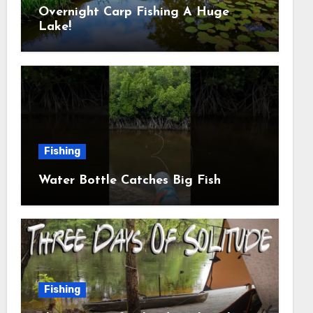
Overnight Carp Fishing A Huge
Lake!
Fishing
Water Bottle Catches Big Fish
Fishing