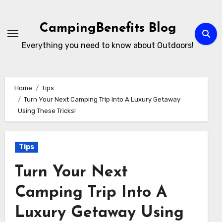
Skip
to
CampingBenefits Blog
content
Everything you need to know about Outdoors!
Home
Tips
Turn Your Next Camping Trip Into A Luxury Getaway
Using These Tricks!
Tips
Turn Your Next
Camping Trip Into A
Luxury Getaway Using