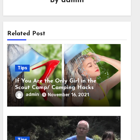
By
admin
Related Post
Tips
If You Are the Only Girl in the
Scout Camp/ Camping Hacks
admin
November 16, 2021
Tips