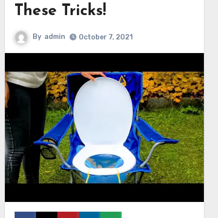
These Tricks!
By
admin
October 7, 2021