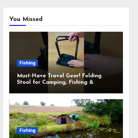
You Missed
Fishing
Must-Have Travel Gear! Folding
Stool for Camping, Fishing &
Outdoors
Fishing